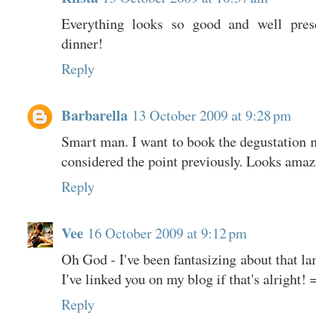
Everything looks so good and well pre
dinner!
Reply
Barbarella
13 October 2009 at 9:28 pm
Smart man. I want to book the degustation 
considered the point previously. Looks amazi
Reply
Vee
16 October 2009 at 9:12 pm
Oh God - I've been fantasizing about that la
I've linked you on my blog if that's alright! 
Reply