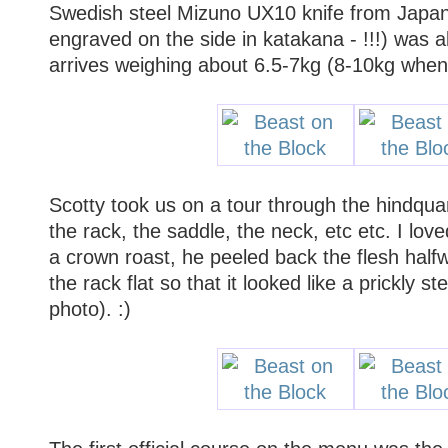
Swedish steel Mizuno UX10 knife from Japan
engraved on the side in katakana - !!!) was a
arrives weighing about 6.5-7kg (8-10kg when 
Scotty took us on a tour through the hindquar
the rack, the saddle, the neck, etc etc. I lo
a crown roast, he peeled back the flesh halfw
the rack flat so that it looked like a prickly s
photo). :)