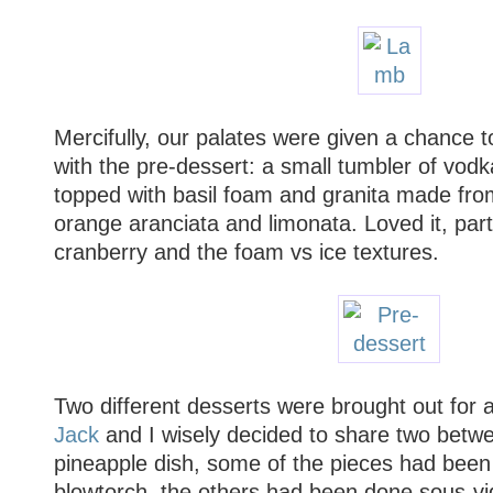
Mercifully, our palates were given a chance t
with the pre-dessert: a small tumbler of vodka
topped with basil foam and granita made fro
orange aranciata and limonata. Loved it, parti
cranberry and the foam vs ice textures.
Two different desserts were brought out for a
Jack
and I wisely decided to share two betwe
pineapple dish, some of the pieces had been
blowtorch, the others had been done sous-vide