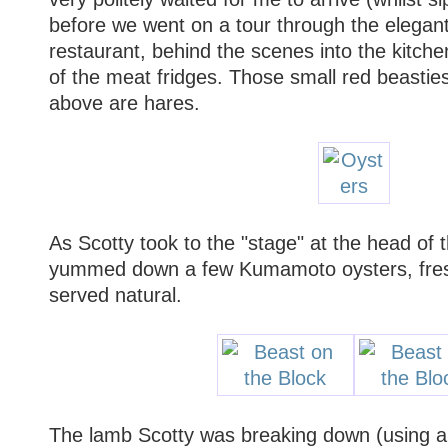
before we went on a tour through the elegan
restaurant, behind the scenes into the kitch
of the meat fridges. Those small red beastie
above are hares.
As Scotty took to the "stage" at the head of 
yummed down a few Kumamoto oysters, fres
served natural.
The lamb Scotty was breaking down (using a