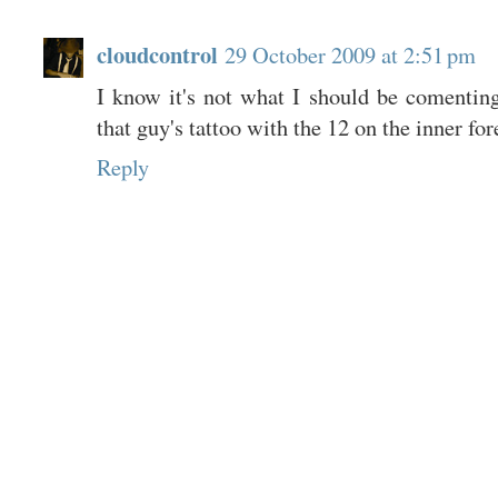
cloudcontrol
29 October 2009 at 2:51 pm
I know it's not what I should be comenting
that guy's tattoo with the 12 on the inner 
Reply