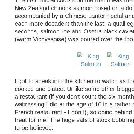
The first official course on the menu was the
New Zealand chinook salmon posed on a doll
accompanied by a Chinese Lantern petal and
each more decadent than the last: a quail e
seconds, salmon roe and Osetra black cavia
(warm Vichyssoise) was poured over the top.
I got to sneak into the kitchen to watch as t
cooked and plated. Unlike some other blogge
a restaurant (if you don't count the six month
waitressing I did at the age of 16 in a rathe
French restaurant - I don't), so going behin
treat for me. The huge vats of stock bubbli
to be believed.