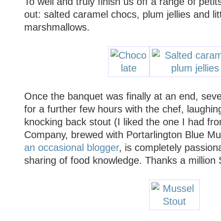
To well and truly finish us off a range of peti
out: salted caramel chocs, plum jellies and li
marshmallows.
Once the banquet was finally at an end, seve
for a further few hours with the chef, laughin
knocking back stout (I liked the one I had fr
Company, brewed with Portarlington Blue Mus
an occasional blogger
, is completely passion
sharing of food knowledge. Thanks a million S