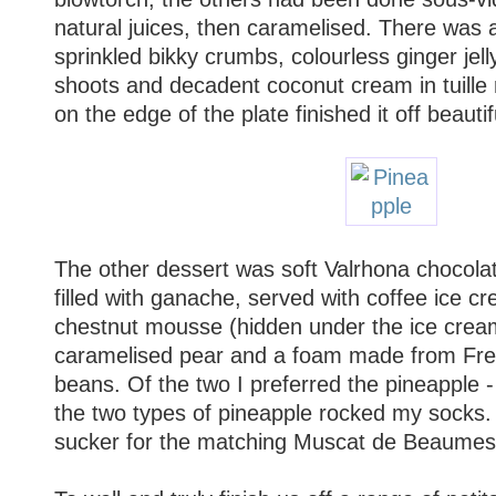
natural juices, then caramelised. There was 
sprinkled bikky crumbs, colourless ginger jel
shoots and decadent coconut cream in tuille ro
on the edge of the plate finished it off beautifu
The other dessert was soft Valrhona chocolate
filled with ganache, served with coffee ice c
chestnut mousse (hidden under the ice cream
caramelised pear and a foam made from Fre
beans. Of the two I preferred the pineapple 
the two types of pineapple rocked my socks.
sucker for the matching Muscat de Beaumes