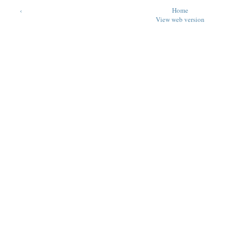
‹
Home
View web version