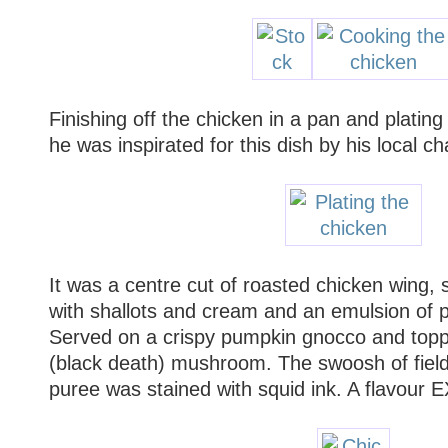
Finishing off the chicken in a pan and plating 
he was inspirated for this dish by his local ch
It was a centre cut of roasted chicken wing,
with shallots and cream and an emulsion of po
Served on a crispy pumpkin gnocco and topp
(black death) mushroom. The swoosh of fie
puree was stained with squid ink. A flavour 