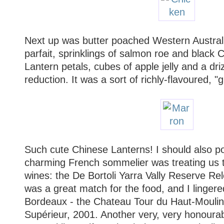
Next up was butter poached Western Australi
parfait, sprinklings of salmon roe and black 
Lantern petals, cubes of apple jelly and a dr
reduction. It was a sort of richly-flavoured, "
Such cute Chinese Lanterns! I should also poi
charming French sommelier was treating us t
wines: the De Bortoli Yarra Vally Reserve 
was a great match for the food, and I linger
Bordeaux - the Chateau Tour du Haut-Moulin
Supérieur, 2001. Another very, very honoura