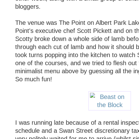
bloggers.
The venue was The Point on Albert Park Lak
Point's executive chef Scott Pickett and on t
Scotty broke down a whole side of lamb befor
through each cut of lamb and how it should 
took turns popping into the kitchen to watch 
one of the courses, and we tried to flesh out 
minimalist menu above by guessing all the in
So much fun!
I was running late because of a rental inspec
schedule and a Swan Street discretionary tax
very politely waited for me to arrive (whilst s