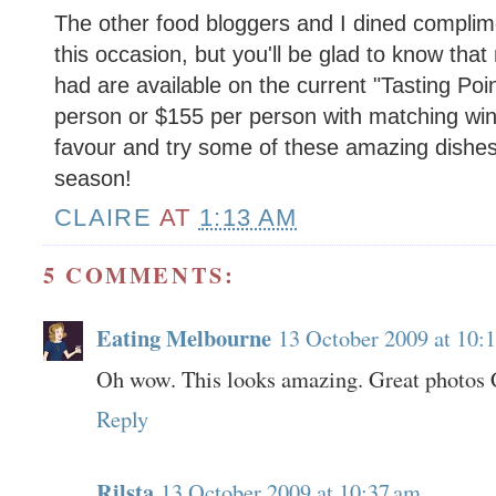
The other food bloggers and I dined complim
this occasion, but you'll be glad to know tha
had are available on the current "Tasting Poi
person or $155 per person with matching win
favour and try some of these amazing dishes wh
season!
CLAIRE
AT
1:13 AM
5 COMMENTS:
Eating Melbourne
13 October 2009 at 10:
Oh wow. This looks amazing. Great photos 
Reply
Rilsta
13 October 2009 at 10:37 am