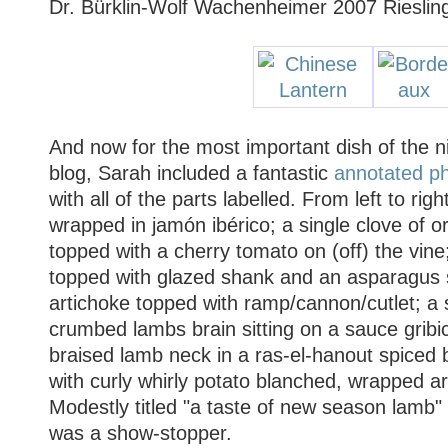
Dr. Bürklin-Wolf Wachenheimer 2007 Rieslin
And now for the most important dish of the n
blog, Sarah included a fantastic
annotated p
with all of the parts labelled. From left to ri
wrapped in jamón ibérico; a single clove of or
topped with a cherry tomato on (off) the vi
topped with glazed shank and an asparagus s
artichoke topped with ramp/cannon/cutlet; a 
crumbed lambs brain sitting on a sauce gribic
braised lamb neck in a ras-el-hanout spiced br
with curly whirly potato blanched, wrapped ar
Modestly titled "a taste of new season lamb"
was a show-stopper.