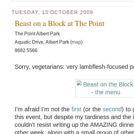
TUESDAY, 13 OCTOBER 2009
Beast on a Block at The Point
The Point Albert Park
Aquatic Drive, Albert Park (
map
)
9682 5566
Sorry, vegetarians: very lambflesh-focused p
I'm afraid I'm not the
first
(or the
second
) to
this event, but despite my tardiness and the 
couldn't resist writing up the AMAZING dinner
other week, along with a small group of oth