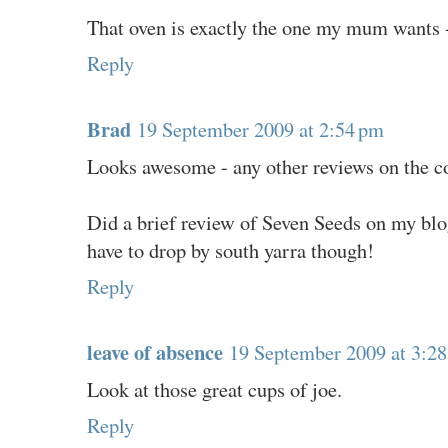
That oven is exactly the one my mum wants -
Reply
Brad
19 September 2009 at 2:54 pm
Looks awesome - any other reviews on the co
Did a brief review of Seven Seeds on my blog
have to drop by south yarra though!
Reply
leave of absence
19 September 2009 at 3:2
Look at those great cups of joe.
Reply