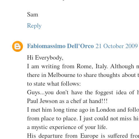
Sam
Reply
Fabiomassimo Dell'Orco
21 October 2009 
Hi Everybody,
I am writing from Rome, Italy. Although no
there in Melbourne to share thoughts about th
to state what follows:
Guys...you don't have the foggest idea of
Paul Jewson as a chef at hand!!!
I met him long time ago in London and foll
from place to place. I just could not miss h
a mystic experience of your life.
His departure from Europe is suffered fr