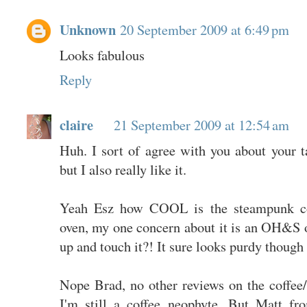
Unknown
20 September 2009 at 6:49 pm
Looks fabulous
Reply
claire
21 September 2009 at 12:54 am
Huh. I sort of agree with you about your tak
but I also really like it.
Yeah Esz how COOL is the steampunk co
oven, my one concern about it is an OH&S one
up and touch it?! It sure looks purdy though 
Nope Brad, no other reviews on the coffee/
I'm still a coffee neophyte. But Matt f