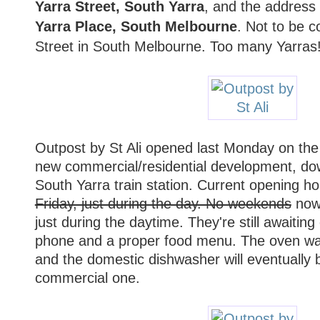
Yarra Street, South Yarra
, and the address f
Yarra Place, South Melbourne
. Not to be c
Street in South Melbourne. Too many Yarras
Outpost by St Ali opened last Monday on the 
new commercial/residential development, dow
South Yarra train station. Current opening h
Friday, just during the day. No weekends
now 
just during the daytime. They're still awaiting
phone and a proper food menu. The oven was
and the domestic dishwasher will eventually 
commercial one.