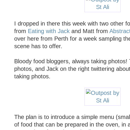
I dropped in there this week with two other f
from
Eating with Jack
and Matt from
Abstrac
over here from Perth for a week sampling th
scene has to offer.
Bloody food bloggers, always taking photos! 
photos, and Jack on the right twittering abou
taking photos.
The plan is to introduce a simple menu (smalle
of food that can be prepared in the oven, in a