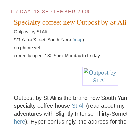
FRIDAY, 18 SEPTEMBER 2009
Specialty coffee: new Outpost by St Ali
Outpost by St Ali
9/9 Yarra Street, South Yarra (
map
)
no phone yet
currently open 7:30-5pm, Monday to Friday
Outpost by St Ali is the brand new South Yarr
specialty coffee house
St Ali
(read about my S
adventures with Slightly Intense Thirty-Som
here
). Hyper-confusingly, the address for the