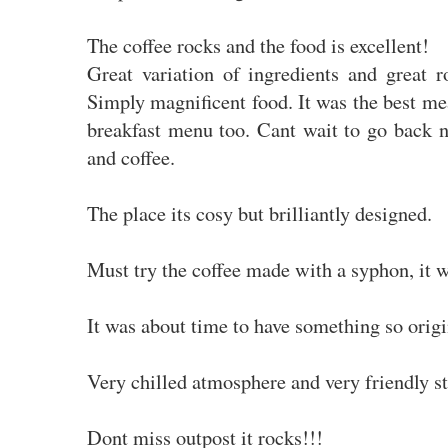
The coffee rocks and the food is excellent!
Great variation of ingredients and great r
Simply magnificent food. It was the best mea
breakfast menu too. Cant wait to go back n
and coffee.
The place its cosy but brilliantly designed.
Must try the coffee made with a syphon, it 
It was about time to have something so origi
Very chilled atmosphere and very friendly st
Dont miss outpost it rocks!!!