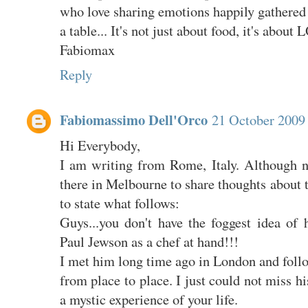
who love sharing emotions happily gathered
a table... It's not just about food, it's about
Fabiomax
Reply
Fabiomassimo Dell'Orco
21 October 2009 
Hi Everybody,
I am writing from Rome, Italy. Although no
there in Melbourne to share thoughts about th
to state what follows:
Guys...you don't have the foggest idea of
Paul Jewson as a chef at hand!!!
I met him long time ago in London and foll
from place to place. I just could not miss h
a mystic experience of your life.