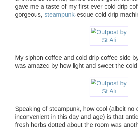
gave me a taste of my first ever cold drip co
gorgeous,
steampunk
-esque cold drip machi
My siphon coffee and cold drip coffee side by
was amazed by how light and sweet the cold d
Speaking of steampunk, how cool (albeit no
inconvenient in this day and age) is that ant
fresh herbs dotted about the room was anoth