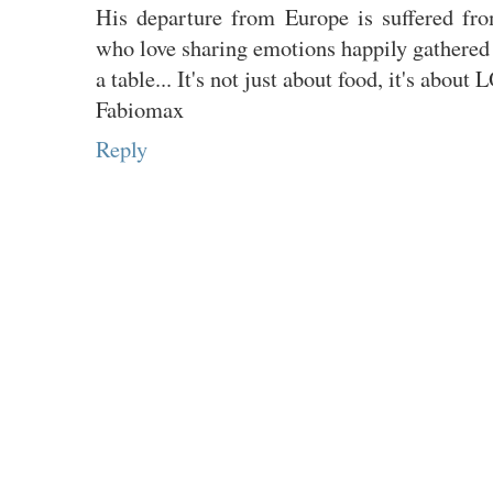
His departure from Europe is suffered fr
who love sharing emotions happily gathered
a table... It's not just about food, it's about
Fabiomax
Reply