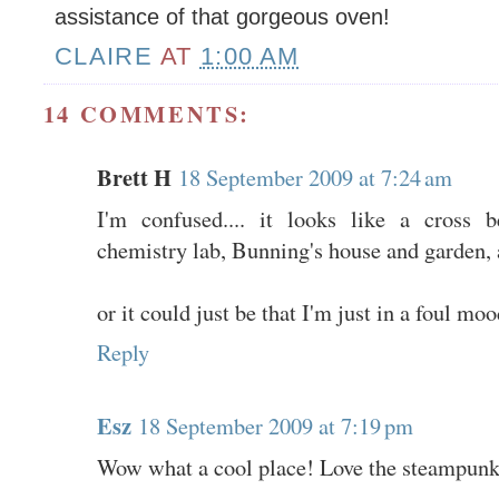
assistance of that gorgeous oven!
CLAIRE
AT
1:00 AM
14 COMMENTS:
Brett H
18 September 2009 at 7:24 am
I'm confused.... it looks like a cross 
chemistry lab, Bunning's house and garden, 
or it could just be that I'm just in a foul mo
Reply
Esz
18 September 2009 at 7:19 pm
Wow what a cool place! Love the steampunk