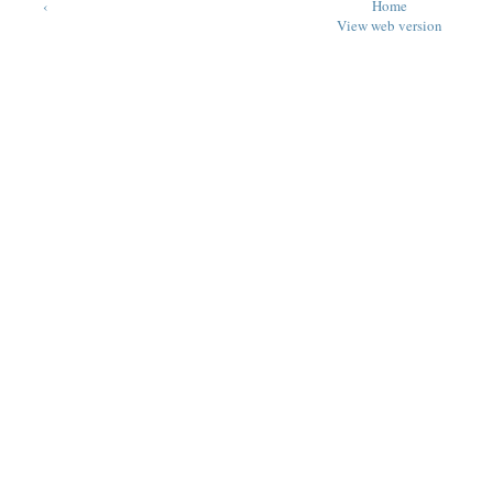
‹
Home
View web version