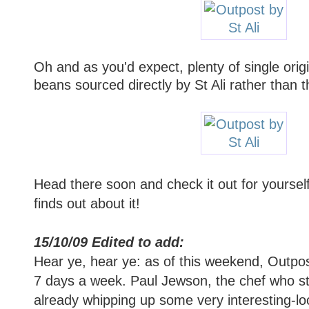
Oh and as you'd expect, plenty of single origi
beans sourced directly by St Ali rather than
Head there soon and check it out for yoursel
finds out about it!
15/10/09 Edited to add:
Hear ye, hear ye: as of this weekend, Outpos
7 days a week. Paul Jewson, the chef who st
already whipping up some very interesting-lo