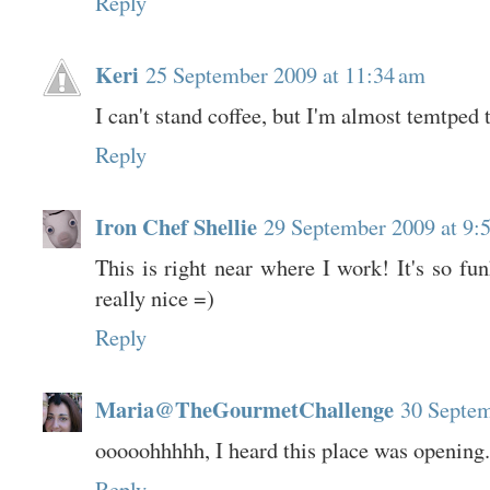
Reply
Keri
25 September 2009 at 11:34 am
I can't stand coffee, but I'm almost temtped to
Reply
Iron Chef Shellie
29 September 2009 at 9:
This is right near where I work! It's so fun
really nice =)
Reply
Maria@TheGourmetChallenge
30 Septem
ooooohhhhh, I heard this place was opening.
Reply