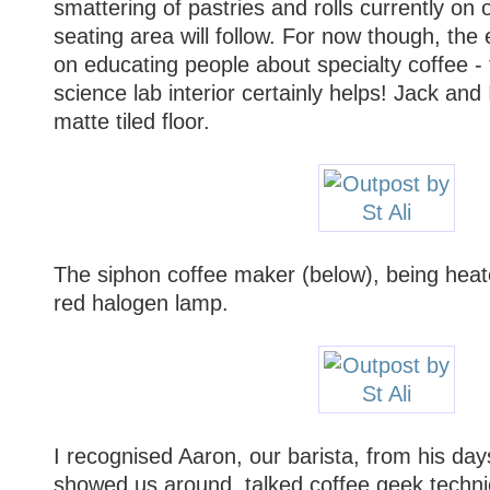
smattering of pastries and rolls currently on 
seating area will follow. For now though, th
on educating people about specialty coffee - 
science lab interior certainly helps! Jack and
matte tiled floor.
The siphon coffee maker (below), being heate
red halogen lamp.
I recognised Aaron, our barista, from his day
showed us around, talked coffee geek technic