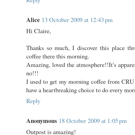
Alice
13 October 2009 at 12:43 pm
Hi Claire,
Thanks so much, I discover this place th
coffee there this morning.
Amazing, loved the atmosphere!!It's appare
no!!!
I used to get my morning coffee from CRU
have a heartbreaking choice to do every morn
Reply
Anonymous
18 October 2009 at 1:05 pm
Outpost is amazing!