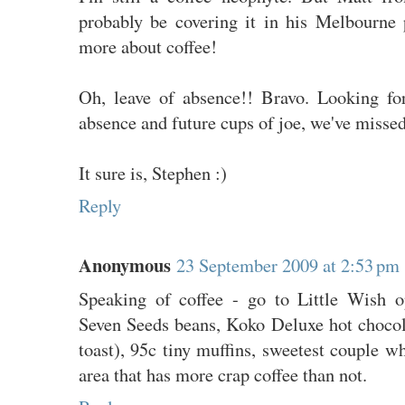
probably be covering it in his Melbourne
more about coffee!
Oh, leave of absence!! Bravo. Looking fo
absence and future cups of joe, we've misse
It sure is, Stephen :)
Reply
Anonymous
23 September 2009 at 2:53 pm
Speaking of coffee - go to Little Wish o
Seven Seeds beans, Koko Deluxe hot choco
toast), 95c tiny muffins, sweetest couple wh
area that has more crap coffee than not.