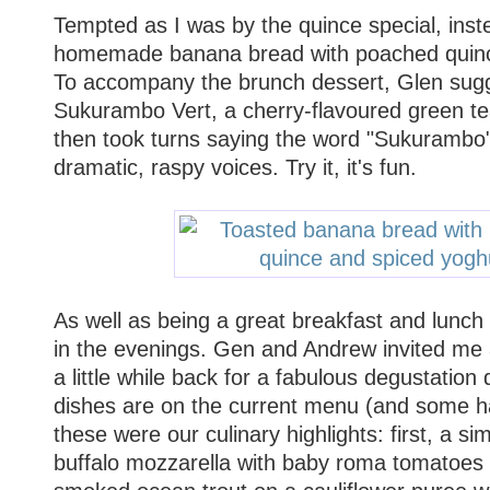
Tempted as I was by the quince special, inst
homemade banana bread with poached quinc
To accompany the brunch dessert, Glen sugge
Sukurambo Vert, a cherry-flavoured green t
then took turns saying the word "Sukurambo"
dramatic, raspy voices. Try it, it's fun.
As well as being a great breakfast and lunch
in the evenings. Gen and Andrew invited me 
a little while back for a fabulous degustation 
dishes are on the current menu (and some h
these were our culinary highlights: first, a s
buffalo mozzarella with baby roma tomatoes