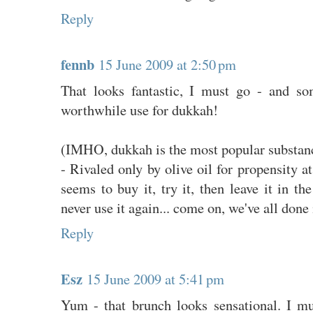
Reply
fennb
15 June 2009 at 2:50 pm
That looks fantastic, I must go - and so
worthwhile use for dukkah!
(IMHO, dukkah is the most popular subst
- Rivaled only by olive oil for propensity a
seems to buy it, try it, then leave it in t
never use it again... come on, we've all done i
Reply
Esz
15 June 2009 at 5:41 pm
Yum - that brunch looks sensational. I m