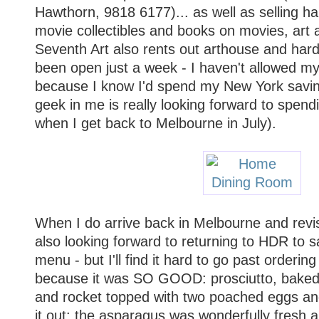
Hawthorn, 9818 6177)... as well as selling ha
movie collectibles and books on movies, art 
Seventh Art also rents out arthouse and hard-
been open just a week - I haven't allowed mys
because I know I'd spend my New York savings 
geek in me is really looking forward to spend
when I get back to Melbourne in July).
When I do arrive back in Melbourne and revis
also looking forward to returning to HDR to 
menu - but I'll find it hard to go past orderi
because it was SO GOOD: prosciutto, bake
and rocket topped with two poached eggs a
it out: the asparagus was wonderfully fresh