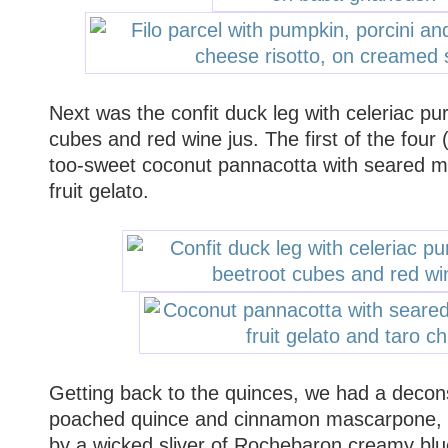
Next was the confit duck leg with celeriac pu
cubes and red wine jus. The first of the four 
too-sweet coconut pannacotta with seared ma
fruit gelato.
Getting back to the quinces, we had a decon
poached quince and cinnamon mascarpone, t
by a wicked sliver of Rochebaron creamy blue