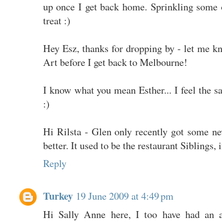
up once I get back home. Sprinkling some
treat :)
Hey Esz, thanks for dropping by - let me kn
Art before I get back to Melbourne!
I know what you mean Esther... I feel the
:)
Hi Rilsta - Glen only recently got some ne
better. It used to be the restaurant Siblings, i
Reply
Turkey
19 June 2009 at 4:49 pm
Hi Sally Anne here, I too have had an