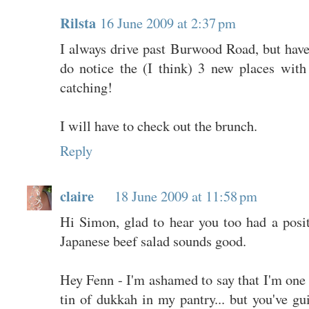
Rilsta
16 June 2009 at 2:37 pm
I always drive past Burwood Road, but have 
do notice the (I think) 3 new places with
catching!
I will have to check out the brunch.
Reply
claire
18 June 2009 at 11:58 pm
Hi Simon, glad to hear you too had a pos
Japanese beef salad sounds good.
Hey Fenn - I'm ashamed to say that I'm one 
tin of dukkah in my pantry... but you've gui