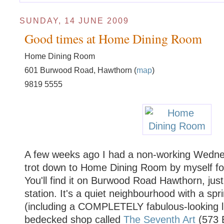
SUNDAY, 14 JUNE 2009
Good times at Home Dining Room
Home Dining Room
601 Burwood Road, Hawthorn (
map
)
9819 5555
A few weeks ago I had a non-working Wedne
trot down to Home Dining Room by myself for
You'll find it on Burwood Road Hawthorn, just
station. It's a quiet neighbourhood with a spr
(including a COMPLETELY fabulous-looking l
bedecked shop called
The Seventh Art
(573 