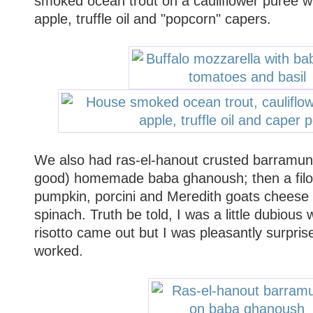
smoked ocean trout on a cauliflower puree wi
apple, truffle oil and "popcorn" capers.
We also had ras-el-hanout crusted barramund
good) homemade baba ghanoush; then a filo 
pumpkin, porcini and Meredith goats cheese 
spinach. Truth be told, I was a little dubious
risotto came out but I was pleasantly surprise
worked.