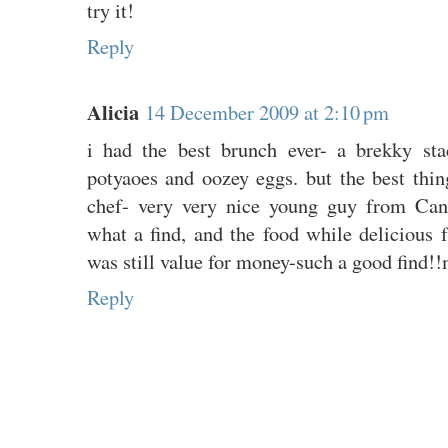
try it!
Reply
Alicia
14 December 2009 at 2:10 pm
i had the best brunch ever- a brekky sta
potyaoes and oozey eggs. but the best thi
chef- very very nice young guy from Ca
what a find, and the food while delicious 
was still value for money-such a good find!!my
Reply