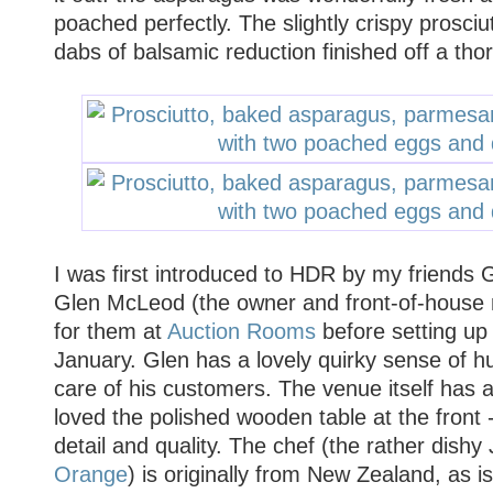
poached perfectly. The slightly crispy prosci
dabs of balsamic reduction finished off a thor
I was first introduced to HDR by my friends
Glen McLeod (the owner and front-of-house 
for them at
Auction Rooms
before setting up 
January. Glen has a lovely quirky sense of 
care of his customers. The venue itself has a
loved the polished wooden table at the front -
detail and quality. The chef (the rather dishy 
Orange
) is originally from New Zealand, as i