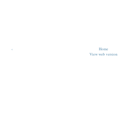
‹
Home
View web version