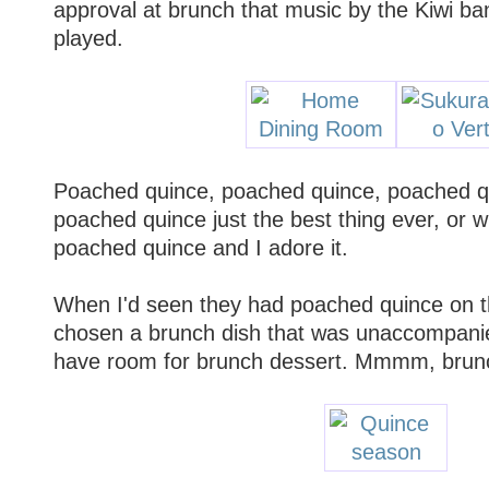
approval at brunch that music by the Kiwi b
played.
Poached quince, poached quince, poached qui
poached quince just the best thing ever, or w
poached quince and I adore it.
When I'd seen they had poached quince on th
chosen a brunch dish that was unaccompanied
have room for brunch dessert. Mmmm, brunc