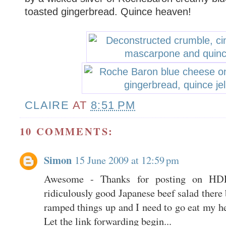
toasted gingerbread. Quince heaven!
CLAIRE
AT
8:51 PM
10 COMMENTS:
Simon
15 June 2009 at 12:59 pm
Awesome - Thanks for posting on HD
ridiculously good Japanese beef salad there 
ramped things up and I need to go eat my he
Let the link forwarding begin...