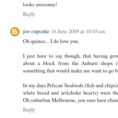
looks awesome!
Reply
joe cupcake
16 June 2009 at 10:45 am
Oh quince... I do love you.
I just have to say though, that having g
about a block from the Auburn shops i
something that would make me want to go b
In my days Pelican Seafoods (fish and chips) 
white bread and artichoke hearts) were th
Oh suburban Melbourne, you sure have chan
Reply