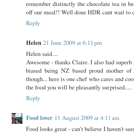
remember distinctly the chocolate tea in bea
off our meal!! Well done HDR cant wait to 
Reply
Helen
21 June 2009 at 6:11 pm
Helen said....
Awesome - thanks Claire. I also had superb
biased being NZ based proud mother of 
though... here is one chef who cares and coo
the food you will be pleasantly surprised.....
Reply
Food lover
11 August 2009 at 4:11 am
Food looks great - can't believe I haven't se