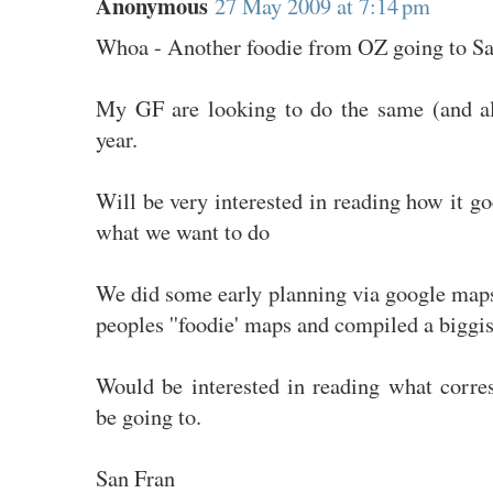
Anonymous
27 May 2009 at 7:14 pm
Whoa - Another foodie from OZ going to S
My GF are looking to do the same (and al
year.
Will be very interested in reading how it go
what we want to do
We did some early planning via google maps
peoples ''foodie' maps and compiled a biggi
Would be interested in reading what corr
be going to.
San Fran