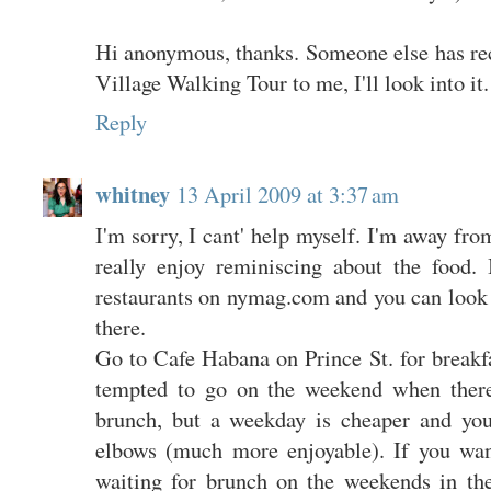
Hi anonymous, thanks. Someone else has 
Village Walking Tour to me, I'll look into it.
Reply
whitney
13 April 2009 at 3:37 am
I'm sorry, I cant' help myself. I'm away f
really enjoy reminiscing about the food. 
restaurants on nymag.com and you can look 
there.
Go to Cafe Habana on Prince St. for breakf
tempted to go on the weekend when there'
brunch, but a weekday is cheaper and yo
elbows (much more enjoyable). If you wan
waiting for brunch on the weekends in th