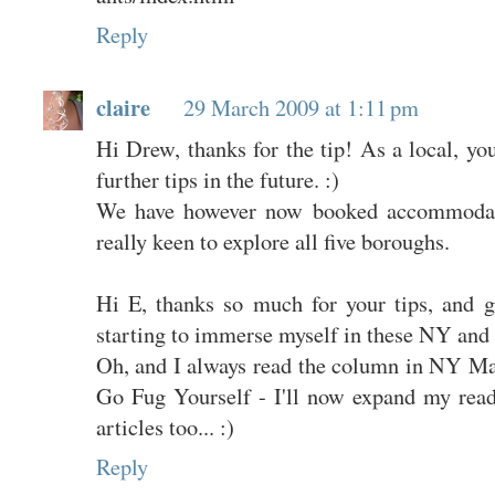
Reply
claire
29 March 2009 at 1:11 pm
Hi Drew, thanks for the tip! As a local, yo
further tips in the future. :)
We have however now booked accommodat
really keen to explore all five boroughs.
Hi E, thanks so much for your tips, and g
starting to immerse myself in these NY and
Oh, and I always read the column in NY Mag
Go Fug Yourself - I'll now expand my rea
articles too... :)
Reply