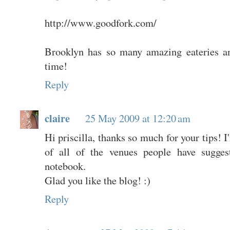
http://www.goodfork.com/
Brooklyn has so many amazing eateries a
time!
Reply
claire
25 May 2009 at 12:20 am
Hi priscilla, thanks so much for your tips! 
of all of the venues people have suggest
notebook.
Glad you like the blog! :)
Reply