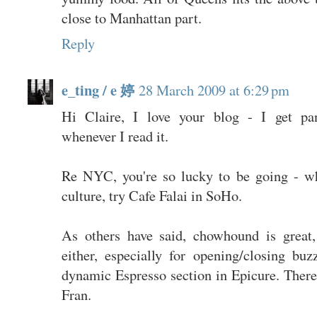
close to Manhattan part.
Reply
e_ting / e 婷
28 March 2009 at 6:29 pm
Hi Claire, I love your blog - I get pa
whenever I read it.
Re NYC, you're so lucky to be going - w
culture, try Cafe Falai in SoHo.
As others have said, chowhound is great,
either, especially for opening/closing bu
dynamic Espresso section in Epicure. There'
Fran.