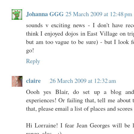
Johanna GGG
25 March 2009 at 12:48 pm
sounds v exciting news - I don't have re
think I enjoyed dojos in East Village on tr
but am too vague to be sure) - but I look 
go!
Reply
claire
26 March 2009 at 12:32 am
Oooh yes Blair, do set up a blog and
experiences! Or failing that, tell me about 
that, please email a list of places and scores 
Hi Lorraine! I fear Jean Georges will be
range, alas... :)