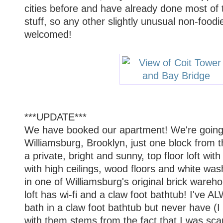
cities before and have already done most of 
stuff, so any other slightly unusual non-foodie
welcomed!
***UPDATE***
We have booked our apartment! We're going 
Williamsburg, Brooklyn, just one block from 
a private, bright and sunny, top floor loft wit
with high ceilings, wood floors and white was
in one of Williamsburg's original brick wareho
loft has wi-fi and a claw foot bathtub! I've
bath in a claw foot bathtub but never have (I
with them stems from the fact that I was scar