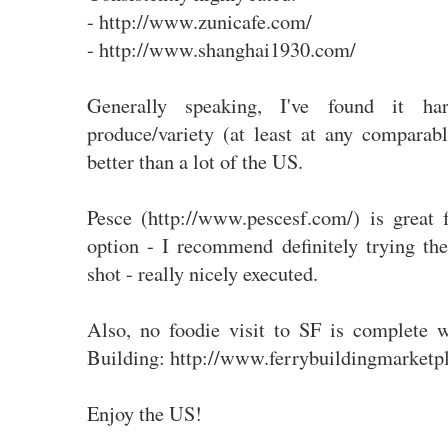
- http://www.zunicafe.com/
- http://www.shanghai1930.com/
Generally speaking, I've found it h
produce/variety (at least at any compara
better than a lot of the US.
Pesce (http://www.pescesf.com/) is great 
option - I recommend definitely trying the
shot - really nicely executed.
Also, no foodie visit to SF is complete w
Building: http://www.ferrybuildingmarketp
Enjoy the US!