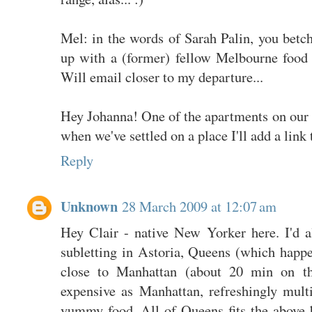
Mel: in the words of Sarah Palin, you betc
up with a (former) fellow Melbourne food
Will email closer to my departure...
Hey Johanna! One of the apartments on our sh
when we've settled on a place I'll add a link t
Reply
Unknown
28 March 2009 at 12:07 am
Hey Clair - native New Yorker here. I'd 
subletting in Astoria, Queens (which happen
close to Manhattan (about 20 min on th
expensive as Manhattan, refreshingly multi
yummy food. All of Queens fits the above bi