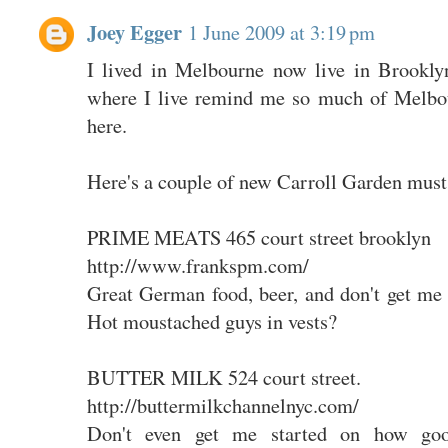
Joey Egger
1 June 2009 at 3:19 pm
I lived in Melbourne now live in Brookly
where I live remind me so much of Melbou
here.
Here's a couple of new Carroll Garden must 
PRIME MEATS 465 court street brooklyn
http://www.frankspm.com/
Great German food, beer, and don't get me 
Hot moustached guys in vests?
BUTTER MILK 524 court street.
http://buttermilkchannelnyc.com/
Don't even get me started on how goo