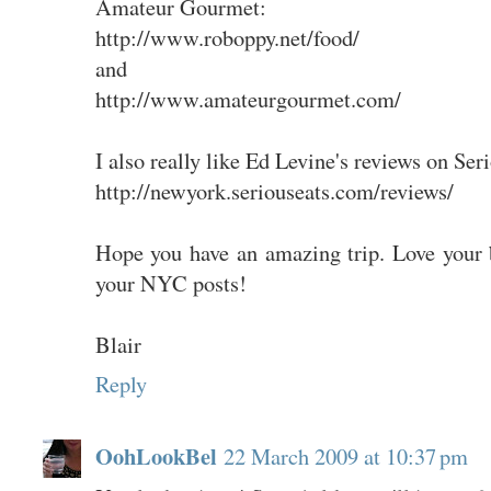
Amateur Gourmet:
http://www.roboppy.net/food/
and
http://www.amateurgourmet.com/
I also really like Ed Levine's reviews on Ser
http://newyork.seriouseats.com/reviews/
Hope you have an amazing trip. Love your b
your NYC posts!
Blair
Reply
OohLookBel
22 March 2009 at 10:37 pm