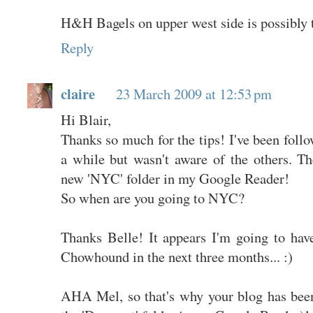
H&H Bagels on upper west side is possibly t
Reply
claire
23 March 2009 at 12:53 pm
Hi Blair,
Thanks so much for the tips! I've been fol
a while but wasn't aware of the others. Th
new 'NYC' folder in my Google Reader!
So when are you going to NYC?
Thanks Belle! It appears I'm going to have
Chowhound in the next three months... :)
AHA Mel, so that's why your blog has been