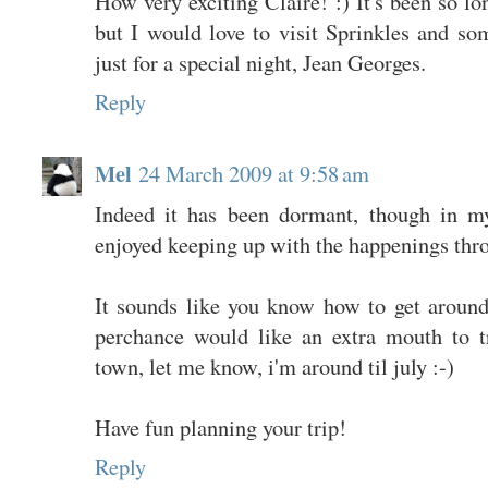
How very exciting Claire! :) It's been so l
but I would love to visit Sprinkles and so
just for a special night, Jean Georges.
Reply
Mel
24 March 2009 at 9:58 am
Indeed it has been dormant, though in my 
enjoyed keeping up with the happenings thro
It sounds like you know how to get around
perchance would like an extra mouth to t
town, let me know, i'm around til july :-)
Have fun planning your trip!
Reply