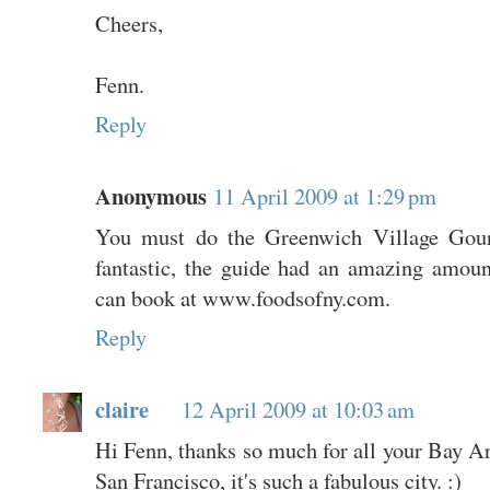
Cheers,
Fenn.
Reply
Anonymous
11 April 2009 at 1:29 pm
You must do the Greenwich Village Gou
fantastic, the guide had an amazing amou
can book at www.foodsofny.com.
Reply
claire
12 April 2009 at 10:03 am
Hi Fenn, thanks so much for all your Bay Are
San Francisco, it's such a fabulous city. :)