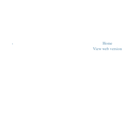
‹
Home
View web version