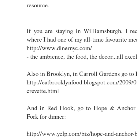
resource.
If you are staying in Williamsburgh, I 
where I had one of my all-time favourite me
http://www.dinernyc.com/
- the ambience, the food, the decor...all excel
Also in Brooklyn, in Carroll Gardens go to P
http://eatbrooklynfood.blogspot.com/2009/01
crevette.html
And in Red Hook, go to Hope & Anchor 
Fork for dinner:
http://www.yelp.com/biz/hope-and-anchor-