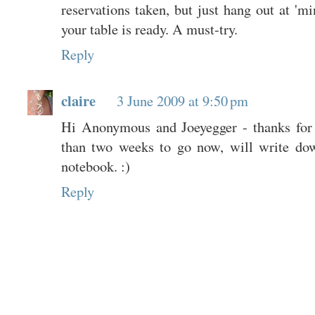
reservations taken, but just hang out at 'mi
your table is ready. A must-try.
Reply
claire
3 June 2009 at 9:50 pm
Hi Anonymous and Joeyegger - thanks for 
than two weeks to go now, will write do
notebook. :)
Reply