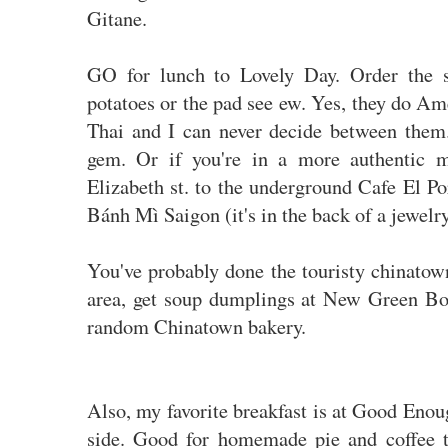
Gitane.
GO for lunch to Lovely Day. Order the 
potatoes or the pad see ew. Yes, they do
Thai and I can never decide between them. 
gem. Or if you're in a more authentic
Elizabeth st. to the underground Cafe El P
Bánh Mì Saigon (it's in the back of a jewelry
You've probably done the touristy chinatown 
area, get soup dumplings at New Green Bo
random Chinatown bakery.
Also, my favorite breakfast is at Good Enou
side. Good for homemade pie and coffee 