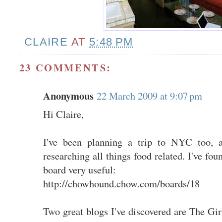
CLAIRE
AT
5:48 PM
23 COMMENTS:
Anonymous
22 March 2009 at 9:07 pm
Hi Claire,
I've been planning a trip to NYC too, a
researching all things food related. I've 
board very useful:
http://chowhound.chow.com/boards/18
Two great blogs I've discovered are The Gi