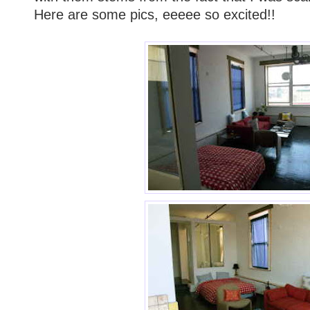
Here are some pics, eeeee so excited!!