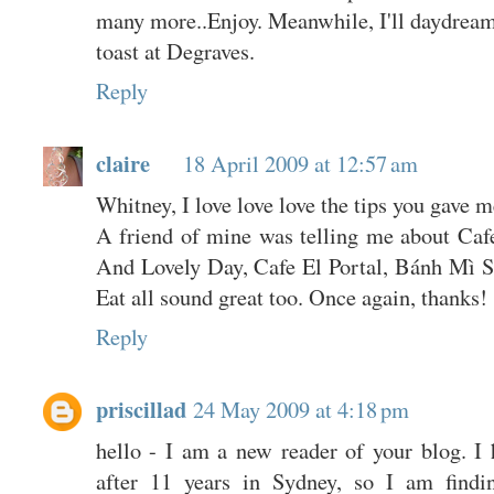
many more..Enjoy. Meanwhile, I'll daydrea
toast at Degraves.
Reply
claire
18 April 2009 at 12:57 am
Whitney, I love love love the tips you gave 
A friend of mine was telling me about Cafe
And Lovely Day, Cafe El Portal, Bánh Mì 
Eat all sound great too. Once again, thanks! 
Reply
priscillad
24 May 2009 at 4:18 pm
hello - I am a new reader of your blog. I 
after 11 years in Sydney, so I am findi