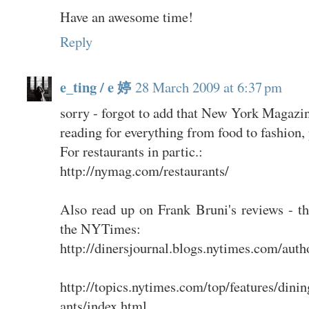
Have an awesome time!
Reply
e_ting / e 婷
28 March 2009 at 6:37 pm
sorry - forgot to add that New York Magazi
reading for everything from food to fashion, p
For restaurants in partic.:
http://nymag.com/restaurants/
Also read up on Frank Bruni's reviews - th
the NYTimes:
http://dinersjournal.blogs.nytimes.com/auth
http://topics.nytimes.com/top/features/din
ants/index.html