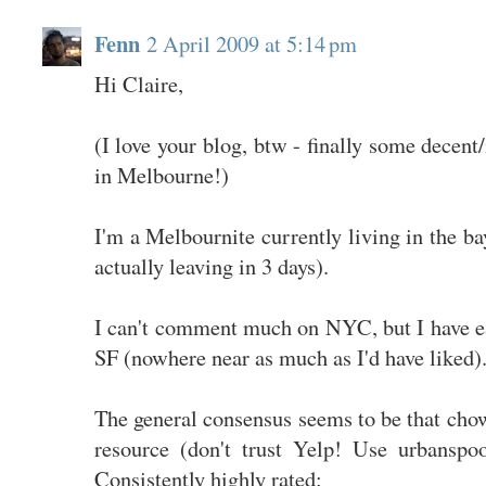
Fenn
2 April 2009 at 5:14 pm
Hi Claire,
(I love your blog, btw - finally some decent
in Melbourne!)
I'm a Melbournite currently living in the ba
actually leaving in 3 days).
I can't comment much on NYC, but I have ea
SF (nowhere near as much as I'd have liked)
The general consensus seems to be that cho
resource (don't trust Yelp! Use urbanspoo
Consistently highly rated: