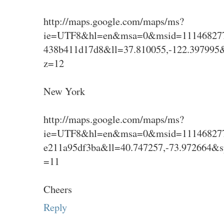
http://maps.google.com/maps/ms?
ie=UTF8&hl=en&msa=0&msid=111468277
438b411d17d8&ll=37.810055,-122.397995
z=12
New York
http://maps.google.com/maps/ms?
ie=UTF8&hl=en&msa=0&msid=111468277
e211a95df3ba&ll=40.747257,-73.972664&
=11
Cheers
Reply