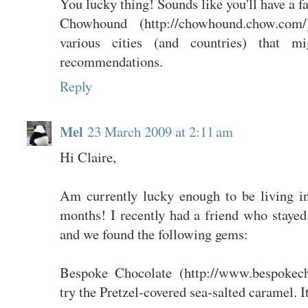
You lucky thing! Sounds like you'll have a f
Chowhound (http://chowhound.chow.com
various cities (and countries) that m
recommendations.
Reply
Mel
23 March 2009 at 2:11 am
Hi Claire,
Am currently lucky enough to be living 
months! I recently had a friend who stayed
and we found the following gems:
Bespoke Chocolate (http://www.bespokech
try the Pretzel-covered sea-salted caramel. I