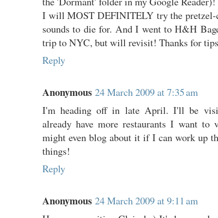
the 'Dormant' folder in my Google Reader)!
I will MOST DEFINITELY try the pretzel-c
sounds to die for. And I went to H&H Bag
trip to NYC, but will revisit! Thanks for tips
Reply
Anonymous
24 March 2009 at 7:35 am
I'm heading off in late April. I'll be vis
already have more restaurants I want to vi
might even blog about it if I can work up th
things!
Reply
Anonymous
24 March 2009 at 9:11 am