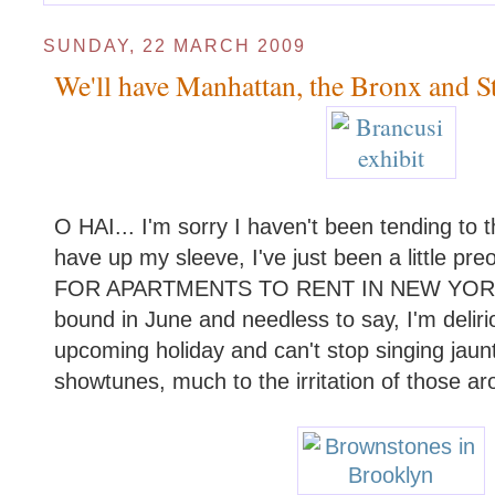
SUNDAY, 22 MARCH 2009
We'll have Manhattan, the Bronx and Sta
O HAI... I'm sorry I haven't been tending to 
have up my sleeve, I've just been a little 
FOR APARTMENTS TO RENT IN NEW YORK!
bound in June and needless to say, I'm delir
upcoming holiday and can't stop singing jaun
showtunes, much to the irritation of those a