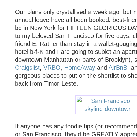
Our plans only crystallised a week ago, but 
annual leave have all been booked: best-frie
be in New York for FIFTEEN GLORIOUS DAYS
to my beloved San Francisco for five days, c
friend E. Rather than stay in a wallet-gougi
hotel b-f-K and I are going to sublet an apar
downtown Manhattan or parts of Brooklyn), s
Craigslist
,
VRBO
,
HomeAway
and
AirBnB
, a
gorgeous places to put on the shortlist to s
back from Timor-Leste.
If anyone has any foodie tips (or recommend
or San Francisco, they'd be GREATLY appreci