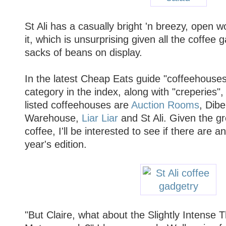
St Ali has a casually bright 'n breezy, open w
it, which is unsurprising given all the coffee 
sacks of beans on display.
In the latest Cheap Eats guide "coffeehouse
category in the index, along with "creperies",
listed coffeehouses are
Auction Rooms
, Dibe
Warehouse,
Liar Liar
and St Ali. Given the gr
coffee, I'll be interested to see if there are a
year's edition.
"But Claire, what about the Slightly Intense 