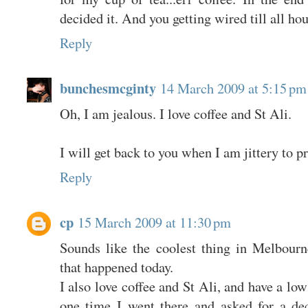
decided it. And you getting wired till all ho
Reply
bunchesmcginty
14 March 2009 at 5:15 pm
Oh, I am jealous. I love coffee and St Ali.
I will get back to you when I am jittery to p
Reply
cp
15 March 2009 at 11:30 pm
Sounds like the coolest thing in Melbourn
that happened today.
I also love coffee and St Ali, and have a low
one time I went there and asked for a dec