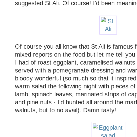
suggested St Ali. Of course! I'd been meanin
Of course you all know that St Ali is famous fo
mixed reports on the food but let me tell you
I had of roast eggplant, caramelised walnut
served with a pomegranate dressing and war
bloody wonderful (so much so that it inspir
warm salad the following night with pieces 
lamb, spinach leaves, marinated strips of c
and pine nuts - I'd hunted all around the mar
walnuts, but to no avail). Damn tasty!