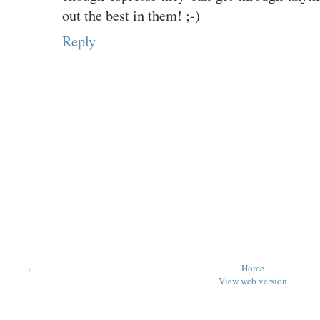
out the best in them! ;-)
Reply
‹
Home
View web version