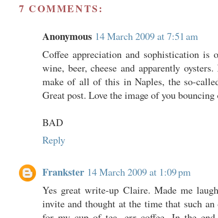
7 COMMENTS:
Anonymous
14 March 2009 at 7:51 am
Coffee appreciation and sophistication is 
wine, beer, cheese and apparently oysters
make of all of this in Naples, the so-calle
Great post. Love the image of you bouncing o
BAD
Reply
Frankster
14 March 2009 at 1:09 pm
Yes great write-up Claire. Made me laugh
invite and thought at the time that such an
for my cup of tea...err coffee. In the en