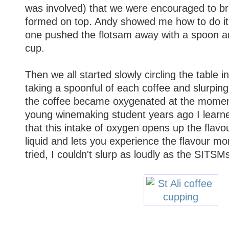
was involved) that we were encouraged to br
formed on top. Andy showed me how to do it,
one pushed the flotsam away with a spoon an
cup.
Then we all started slowly circling the table i
taking a spoonful of each coffee and slurping i
the coffee became oxygenated at the moment 
young winemaking student years ago I learn
that this intake of oxygen opens up the flav
liquid and lets you experience the flavour mor
tried, I couldn't slurp as loudly as the SITSM