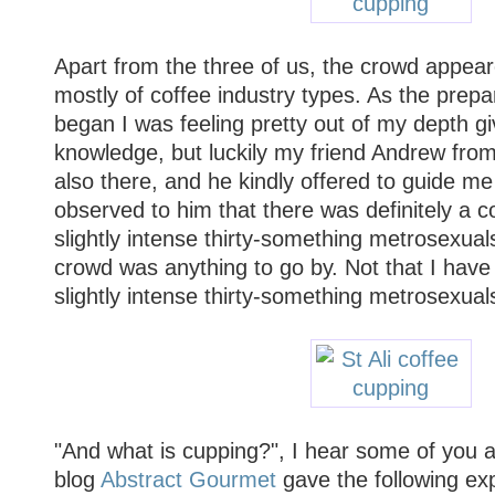
Apart from the three of us, the crowd appea
mostly of coffee industry types. As the prepa
began I was feeling pretty out of my depth g
knowledge, but luckily my friend Andrew fr
also there, and he kindly offered to guide me
observed to him that there was definitely a co
slightly intense thirty-something metrosexuals,
crowd was anything to go by. Not that I have
slightly intense thirty-something metrosexual
"And what is cupping?", I hear some of you 
blog
Abstract Gourmet
gave the following exp