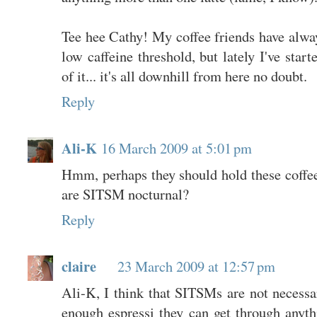
Tee hee Cathy! My coffee friends have alwa
low caffeine threshold, but lately I've sta
of it... it's all downhill from here no doubt.
Reply
Ali-K
16 March 2009 at 5:01 pm
Hmm, perhaps they should hold these coffee
are SITSM nocturnal?
Reply
claire
23 March 2009 at 12:57 pm
Ali-K, I think that SITSMs are not necessar
enough espressi they can get through anythi