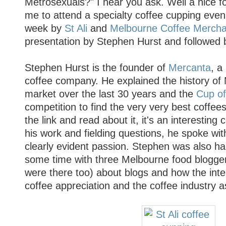
Metrosexuals?" I hear you ask. Well a nice f
me to attend a specialty coffee cupping evenin
week by
St Ali
and
Melbourne Coffee Mercha
presentation by Stephen Hurst and followed 
Stephen Hurst is the founder of
Mercanta
, a
coffee company. He explained the history of 
market over the last 30 years and the
Cup of
competition to find the very very best coffees
the link and read about it, it's an interesting
his work and fielding questions, he spoke wi
clearly evident passion. Stephen was also hap
some time with three Melbourne food blogger
were there too) about blogs and how the inte
coffee appreciation and the coffee industry a