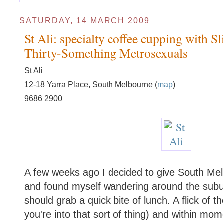
SATURDAY, 14 MARCH 2009
St Ali: specialty coffee cupping with Sl
Thirty-Something Metrosexuals
St Ali
12-18 Yarra Place, South Melbourne (
map
)
9686 2900
A few weeks ago I decided to give South Mel
and found myself wandering around the subu
should grab a quick bite of lunch. A flick of t
you're into that sort of thing) and within mo