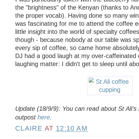
the "brightness" of the Kenyan (thanks to An
the proper vocab). Having done so many wine 
was fascinating for me to attend the coffee e
little insight into the world of specialty coffee
though - because nobody at our table was spi
every sip of coffee, so came home absolutely
DJ had a good laugh at my over-caffeinated 
laughing matter: I didn't get to sleep until a
Update (18/9/9): You can read about St Ali's
outpost
here
.
CLAIRE
AT
12:10 AM