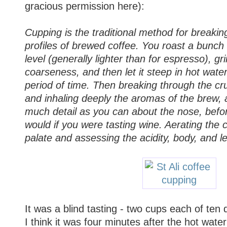
gracious permission here):
Cupping is the traditional method for breakin
profiles of brewed coffee. You roast a bunch 
level (generally lighter than for espresso), gri
coarseness, and then let it steep in hot water 
period of time. Then breaking through the cru
and inhaling deeply the aromas of the brew,
much detail as you can about the nose, befor
would if you were tasting wine. Aerating the 
palate and assessing the acidity, body, and le
It was a blind tasting - two cups each of ten d
I think it was four minutes after the hot wat