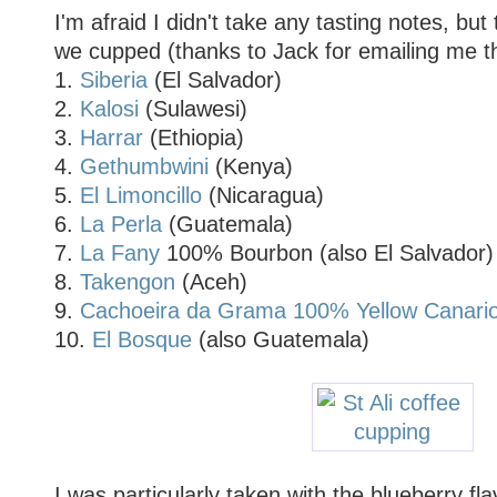
I'm afraid I didn't take any tasting notes, but
we cupped (thanks to Jack for emailing me the
1.
Siberia
(El Salvador)
2.
Kalosi
(Sulawesi)
3.
Harrar
(Ethiopia)
4.
Gethumbwini
(Kenya)
5.
El Limoncillo
(Nicaragua)
6.
La Perla
(Guatemala)
7.
La Fany
100% Bourbon (also El Salvador)
8.
Takengon
(Aceh)
9.
Cachoeira da Grama 100% Yellow Canari
10.
El Bosque
(also Guatemala)
I was particularly taken with the blueberry fl