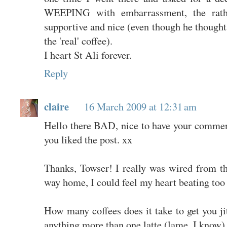
WEEPING with embarrassment, the rathe
supportive and nice (even though he thought 
the 'real' coffee).
I heart St Ali forever.
Reply
claire
16 March 2009 at 12:31 am
Hello there BAD, nice to have your commen
you liked the post. xx
Thanks, Towser! I really was wired from th
way home, I could feel my heart beating too 
How many coffees does it take to get you ji
anything more than one latte (lame, I know)