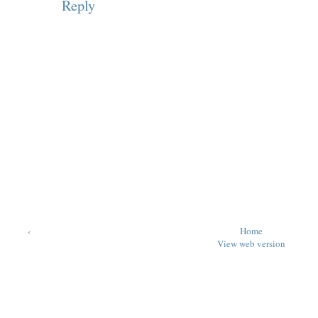
Reply
‹
Home
View web version