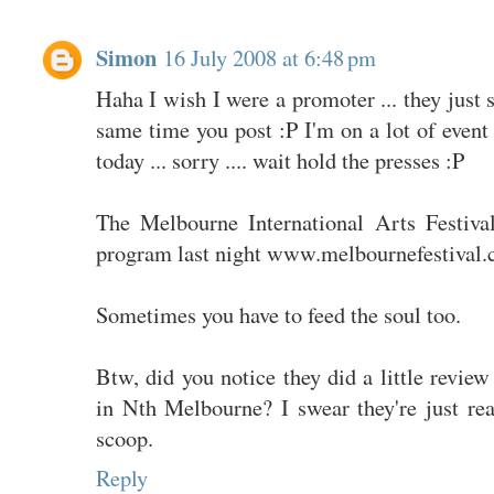
Simon
16 July 2008 at 6:48 pm
Haha I wish I were a promoter ... they just
same time you post :P I'm on a lot of event
today ... sorry .... wait hold the presses :P
The Melbourne International Arts Festiva
program last night www.melbournefestival.
Sometimes you have to feed the soul too.
Btw, did you notice they did a little revie
in Nth Melbourne? I swear they're just rea
scoop.
Reply