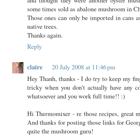
some times sold as abalone mushroom in Chi
Those ones can only be imported in cans as
native trees.
Thanks again.
Reply
claire
20 July 2008 at 11:46 pm
Hey Thanh, thanks - I do try to keep my fing
tricky when you don't actually have any co
whatsoever and you work full time!! :)
Hi Thermomixer - re those recipes, great m
And thanks for posting those links for Georg
quite the mushroom guru!