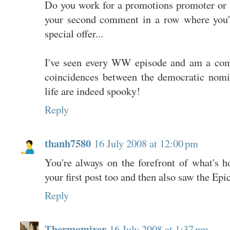
Do you work for a promotions promoter or
your second comment in a row where you'
special offer...
I've seen every WW episode and am a comp
coincidences between the democratic nom
life are indeed spooky!
Reply
thanh7580
16 July 2008 at 12:00 pm
You're always on the forefront of what's h
your first post too and then also saw the Epic
Reply
Thermomixer
16 July 2008 at 1:37 pm