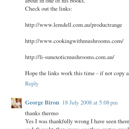
about in one of his books.
Check out the links:
http://www.lemdell.com.au/productrange
http://www.cookingwithmushrooms.com/
http://li-sunexoticmushrooms.com.au/
Hope the links work this time - if not copy 
Reply
George Biron
18 July 2008 at 5:08 pm
thanks thermo
Yes I was thankfully wrong I have seen the
and thought they were another oyster mus