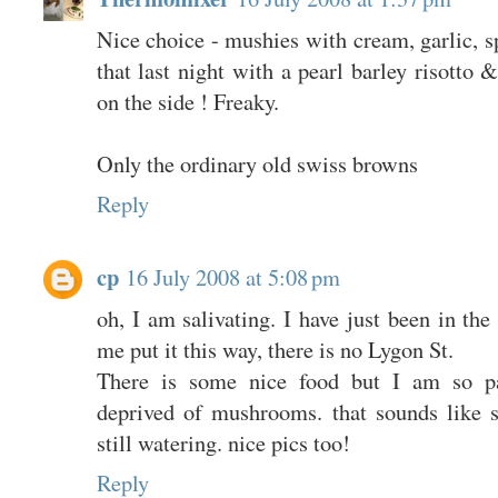
Nice choice - mushies with cream, garlic, 
that last night with a pearl barley risotto
on the side ! Freaky.
Only the ordinary old swiss browns
Reply
cp
16 July 2008 at 5:08 pm
oh, I am salivating. I have just been in th
me put it this way, there is no Lygon St.
There is some nice food but I am so pa
deprived of mushrooms. that sounds like
still watering. nice pics too!
Reply