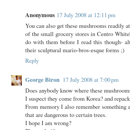
Anonymous
17 July 2008 at 12:11 pm
You can also get these mushrooms readily a
of the small grocery stores in Centro Whit
do with them before I read this though- a
their sculptural mario-bros-esque forms ;)
Reply
George Biron
17 July 2008 at 7:00 pm
Does anybody know where these mushrooms
I suspect they come from Korea? and repacka
From memory I also remember something ab
that are dangerous to certain trees.
I hope I am wrong?