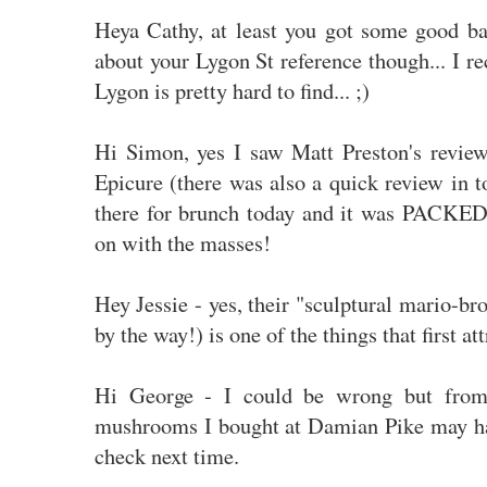
Heya Cathy, at least you got some good b
about your Lygon St reference though... I re
Lygon is pretty hard to find... ;)
Hi Simon, yes I saw Matt Preston's revie
Epicure (there was also a quick review in 
there for brunch today and it was PACKED 
on with the masses!
Hey Jessie - yes, their "sculptural mario-br
by the way!) is one of the things that first at
Hi George - I could be wrong but from
mushrooms I bought at Damian Pike may ha
check next time.