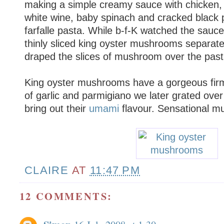
making a simple creamy sauce with chicken, s
white wine, baby spinach and cracked black 
farfalle pasta. While b-f-K watched the sauce, 
thinly sliced king oyster mushrooms separatel
draped the slices of mushroom over the past
King oyster mushrooms have a gorgeous firm 
of garlic and parmigiano we later grated over 
bring out their
umami
flavour. Sensational 
CLAIRE
AT
11:47 PM
12 COMMENTS: