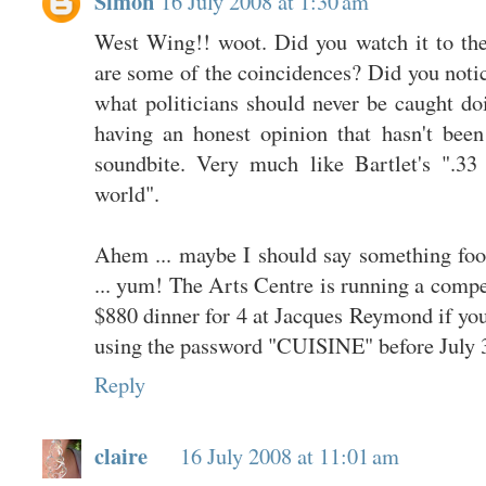
Simon
16 July 2008 at 1:30 am
West Wing!! woot. Did you watch it to th
are some of the coincidences? Did you noti
what politicians should never be caught doi
having an honest opinion that hasn't been
soundbite. Very much like Bartlet's ".3
world".
Ahem ... maybe I should say something fo
... yum! The Arts Centre is running a comp
$880 dinner for 4 at Jacques Reymond if yo
using the password "CUISINE" before July 
Reply
claire
16 July 2008 at 11:01 am