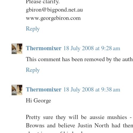
Please clarify.
gbiron@bigpond.net.au
www.georgebiron.com
Reply
Thermomixer
18 July 2008 at 9:28 am
This comment has been removed by the auth
Reply
Thermomixer
18 July 2008 at 9:38 am
Hi George
Pretty sure they will be aussie mushies -
Browns and believe Justin North had the