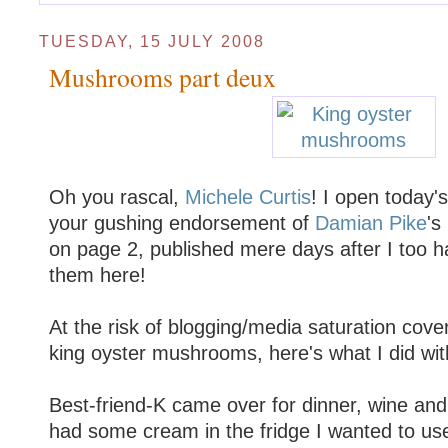
TUESDAY, 15 JULY 2008
Mushrooms part deux
Oh you rascal,
Michele Curtis
! I open today's
your gushing endorsement of
Damian Pike
's
on page 2, published mere days after I too 
them here!
At the risk of blogging/media saturation cov
king oyster mushrooms, here's what I did with
Best-friend-K came over for dinner, wine an
had some cream in the fridge I wanted to u