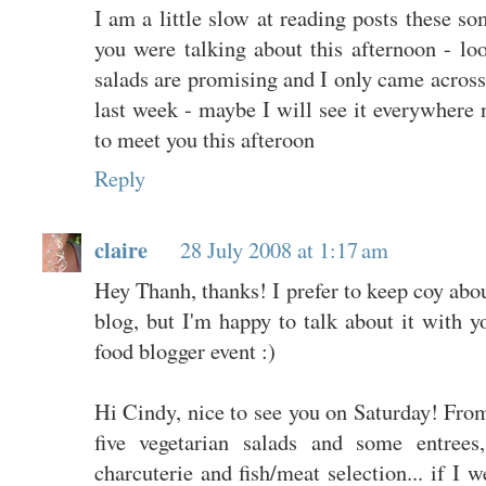
I am a little slow at reading posts these so
you were talking about this afternoon - loo
salads are promising and I only came across 
last week - maybe I will see it everywhere 
to meet you this afteroon
Reply
claire
28 July 2008 at 1:17 am
Hey Thanh, thanks! I prefer to keep coy abo
blog, but I'm happy to talk about it with y
food blogger event :)
Hi Cindy, nice to see you on Saturday! Fr
five vegetarian salads and some entrees,
charcuterie and fish/meat selection... if I w