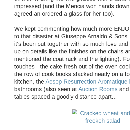
impressed (and the Mencia won hands down, 
agreed an ordered a glass for her too).
We kept commenting how much more ENJOY
to that disaster at Giuseppe Arnaldo & Sons.
it's been put together with so much love and 
up on details like the finishes on the chairs 
mentioned the coat rack and the lighting). For
touches - the cake fresh out of the oven coo
the row of cook books stacked neatly on a to
kitchen, the
Aesop Resurrection Aromatique
bathrooms (also seen at
Auction Rooms
an
tables spaced a goodly distance apart...