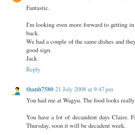
Fantastic.
I'm looking even more forward to getting in 
back.
We had a couple of the same dishes and they 
good sign.
Jack
Reply
thanh7580
21 July 2008 at 9:47 pm
You had me at Wagyu. The food looks really
You have a lot of decandent days Claire. F
Thursday, soon it will be decadent week.