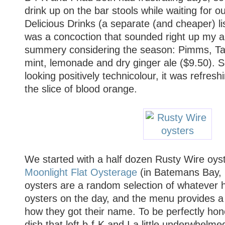
drink up on the bar stools while waiting for o
Delicious Drinks (a separate (and cheaper) list
was a concoction that sounded right up my alle
summery considering the season: Pimms, Ta
mint, lemonade and dry ginger ale ($9.50). Se
looking positively technicolour, it was refresh
the slice of blood orange.
We started with a half dozen Rusty Wire oys
Moonlight Flat Oysterage
(in Batemans Bay,
oysters are a random selection of whatever 
oysters on the day, and the menu provides a c
how they got their name. To be perfectly hon
dish that left b-f-K and I a little underwhelmed