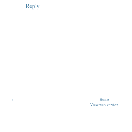
Reply
‹
Home
View web version