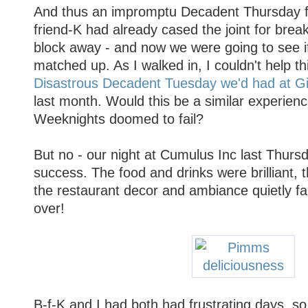
And thus an impromptu Decadent Thursday f
friend-K had already cased the joint for brea
block away - and now we were going to see 
matched up. As I walked in, I couldn't help th
Disastrous Decadent Tuesday we'd had at G
last month. Would this be a similar experie
Weeknights doomed to fail?
But no - our night at Cumulus Inc last Thur
success. The food and drinks were brilliant, t
the restaurant decor and ambiance quietly fa
over!
B-f-K and I had both had frustrating days, so