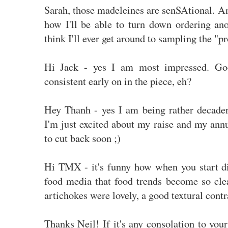
Sarah, those madeleines are senSAtional. And
how I'll be able to turn down ordering ano
think I'll ever get around to sampling the "p
Hi Jack - yes I am most impressed. Go
consistent early on in the piece, eh?
Hey Thanh - yes I am being rather decaden
I'm just excited about my raise and my ann
to cut back soon ;)
Hi TMX - it's funny how when you start di
food media that food trends become so cle
artichokes were lovely, a good textural contr
Thanks Neil! If it's any consolation to your 