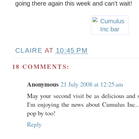
going there again this week and can't wait!
CLAIRE
AT
10:45 PM
18 COMMENTS:
Anonymous
21 July 2008 at 12:25 am
May your second visit be as delicious and su
I'm enjoying the news about Cumulus Inc.
pop by too!
Reply