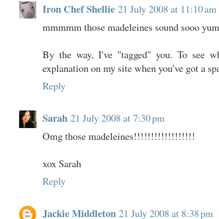
Iron Chef Shellie
21 July 2008 at 11:10 am
mmmmm those madeleines sound sooo yum
By the way, I've "tagged" you. To see wh
explanation on my site when you've got a sp
Reply
Sarah
21 July 2008 at 7:30 pm
Omg those madeleines!!!!!!!!!!!!!!!!!!
xox Sarah
Reply
Jackie Middleton
21 July 2008 at 8:38 pm