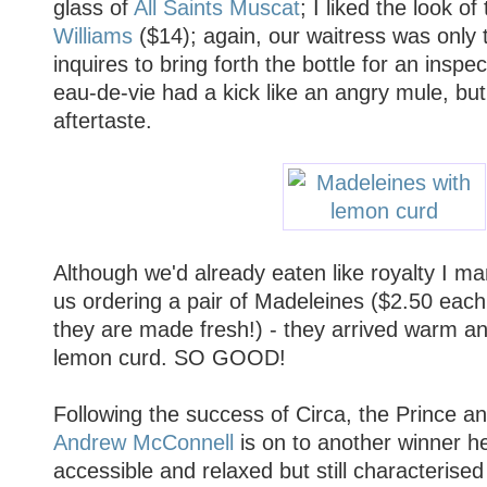
glass of
All Saints Muscat
; I liked the look of
Williams
($14); again, our waitress was only
inquires to bring forth the bottle for an inspec
eau-de-vie had a kick like an angry mule, bu
aftertaste.
Although we'd already eaten like royalty I ma
us ordering a pair of Madeleines ($2.50 each
they are made fresh!) - they arrived warm and
lemon curd. SO GOOD!
Following the success of Circa, the Prince 
Andrew McConnell
is on to another winner he
accessible and relaxed but still characterised