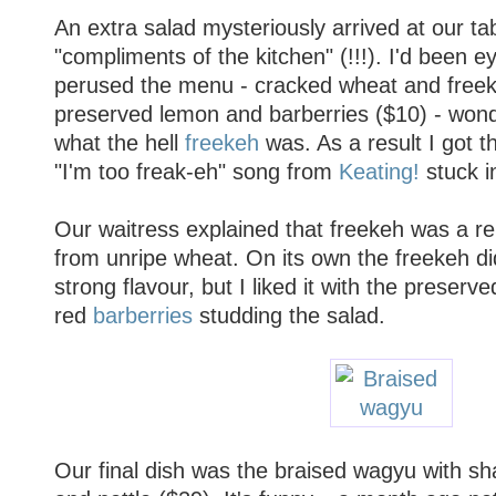
An extra salad mysteriously arrived at our ta
"compliments of the kitchen" (!!!). I'd been ey
perused the menu - cracked wheat and freek
preserved lemon and barberries ($10) - won
what the hell
freekeh
was. As a result I got 
"I'm too freak-eh" song from
Keating!
stuck i
Our waitress explained that freekeh was a re
from unripe wheat. On its own the freekeh did
strong flavour, but I liked it with the preserve
red
barberries
studding the salad.
Our final dish was the braised wagyu with sh