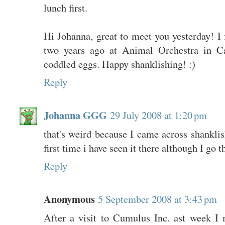
lunch first.
Hi Johanna, great to meet you yesterday! I 
two years ago at Animal Orchestra in Car
coddled eggs. Happy shanklishing! :)
Reply
Johanna GGG
29 July 2008 at 1:20 pm
that's weird because I came across shanklis
first time i have seen it there although I go 
Reply
Anonymous
5 September 2008 at 3:43 pm
After a visit to Cumulus Inc. ast week I m