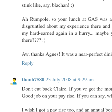
stink like, say, blachan! :)
Ah Rumpole, so your lunch at GAS was a su
disgruntled about my experience there and d
my hard-earned again in a hurry... maybe
there???? :)
Aw, thanks Agnes! It was a near-perfect din
Reply
thanh7580
23 July 2008 at 9:29 am
Don't cut back Claire. If you've got the mon
Good job on your pay rise. If you can say, w
I wish I got a pay rise too, and an annual bo