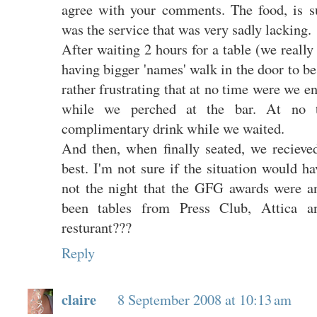
agree with your comments. The food, is s
was the service that was very sadly lacking.
After waiting 2 hours for a table (we really
having bigger 'names' walk in the door to be
rather frustrating that at no time were we e
while we perched at the bar. At no 
complimentary drink while we waited.
And then, when finally seated, we recieved
best. I'm not sure if the situation would ha
not the night that the GFG awards were a
been tables from Press Club, Attica 
resturant???
Reply
claire
8 September 2008 at 10:13 am