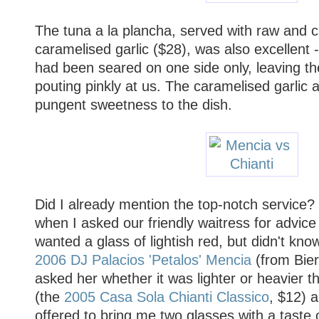
The tuna a la plancha, served with raw and 
caramelised garlic ($28), was also excellent -
had been seared on one side only, leaving t
pouting pinkly at us. The caramelised garlic
pungent sweetness to the dish.
Did I already mention the top-notch servic
when I asked our friendly waitress for advice w
wanted a glass of lightish red, but didn't kn
2006 DJ Palacios 'Petalos' Mencia
(from Bier
asked her whether it was lighter or heavier th
(the
2005 Casa Sola Chianti Classico
, $12) 
offered to bring me two glasses with a taste 