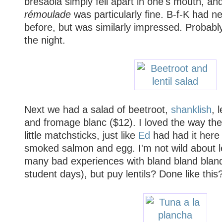
bresaola simply fell apart in one's mouth, an
rémoulade
was particularly fine. B-f-K had n
before, but was similarly impressed. Probably
the night.
Next we had a salad of beetroot,
shanklish
, 
and fromage blanc ($12). I loved the way the
little matchsticks, just like
Ed
had had it here 
smoked salmon and egg. I'm not wild about len
many bad experiences with bland bland blan
student days), but puy lentils? Done like thi