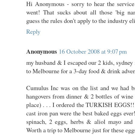
Hi Anonymous - sorry to hear the servic
went! That sucks about all those 'big na
guess the rules don't apply to the industry el
Reply
Anonymous
16 October 2008 at 9:07 pm
my husband & I escaped our 2 kids, sydney 
to Melbourne for a 3-day food & drink adven
Cumulus Inc was on the list and we had br
hangovers from dinner & 2 bottles of wine 
place) . . . I ordered the TURKISH EGGS!!
cast iron pan were the best baked eggs eve
spinach, 2 eggs, herbs & aliol mayo and 
Worth a trip to Melbourne just for these egg