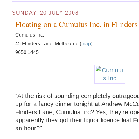
SUNDAY, 20 JULY 2008
Floating on a Cumulus Inc. in Flinders
Cumulus Inc.
45 Flinders Lane, Melbourne (
map
)
9650 1445
"At the risk of sounding completely outrage
up for a fancy dinner tonight at Andrew McCo
Flinders Lane, Cumulus Inc? Yes, they're ope
apparently they got their liquor licence last F
an hour?"