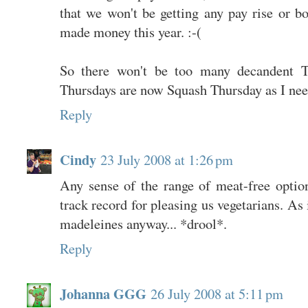
that we won't be getting any pay rise or b
made money this year. :-(
So there won't be too many decandent Th
Thursdays are now Squash Thursday as I need 
Reply
Cindy
23 July 2008 at 1:26 pm
Any sense of the range of meat-free opti
track record for pleasing us vegetarians. As i
madeleines anyway... *drool*.
Reply
Johanna GGG
26 July 2008 at 5:11 pm