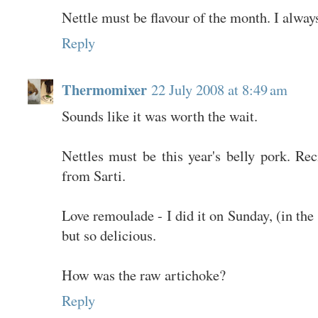
Nettle must be flavour of the month. I always
Reply
Thermomixer
22 July 2008 at 8:49 am
Sounds like it was worth the wait.
Nettles must be this year's belly pork. R
from Sarti.
Love remoulade - I did it on Sunday, (in th
but so delicious.
How was the raw artichoke?
Reply