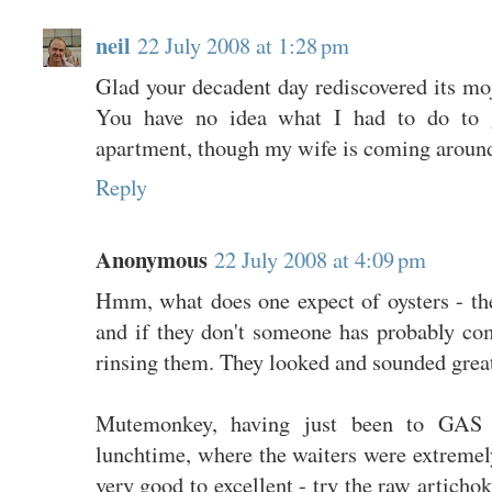
neil
22 July 2008 at 1:28 pm
Glad your decadent day rediscovered its moj
You have no idea what I had to do to ge
apartment, though my wife is coming around
Reply
Anonymous
22 July 2008 at 4:09 pm
Hmm, what does one expect of oysters - the
and if they don't someone has probably com
rinsing them. They looked and sounded grea
Mutemonkey, having just been to GAS d
lunchtime, where the waiters were extremel
very good to excellent - try the raw articho