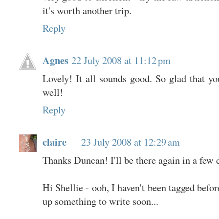
it's worth another trip.
Reply
Agnes
22 July 2008 at 11:12 pm
Lovely! It all sounds good. So glad that y
well!
Reply
claire
23 July 2008 at 12:29 am
Thanks Duncan! I'll be there again in a few 
Hi Shellie - ooh, I haven't been tagged befor
up something to write soon...