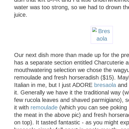
water was too strong, so we had to drown th
juice.
Our next dish more than made up for the pr
has a separate section entitled Charcuterie 
mouthwatering selection we chose the wagyu
remoulade and fresh horseradish ($15). Mayb
Italian in me, but I just ADORE
bresaola
and 
it. Generally we have it the traditional way (wi
few rucola leaves and shaved parmigiano), so
it with
remoulade
(which you can see poking 
the meat in the above pic) and fresh horseradi
on top). It tasted fantastic - as you might e