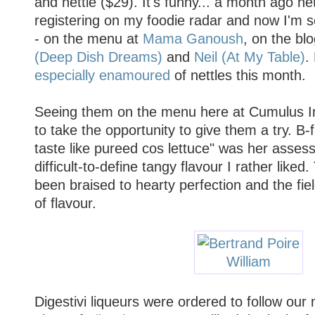
and nettle ($29). It's funny... a month ago n
registering on my foodie radar and now I'm
- on the menu at
Mama Ganoush
, on the bl
(Deep Dish Dreams)
and
Neil (At My Table)
.
especially
enamoured
of nettles this month.
Seeing them on the menu here at Cumulus In
to take the opportunity to give them a try. B-
taste like pureed cos lettuce" was her asses
difficult-to-define tangy flavour I rather lik
been braised to hearty perfection and the fi
of flavour.
Digestivi liqueurs were ordered to follow our