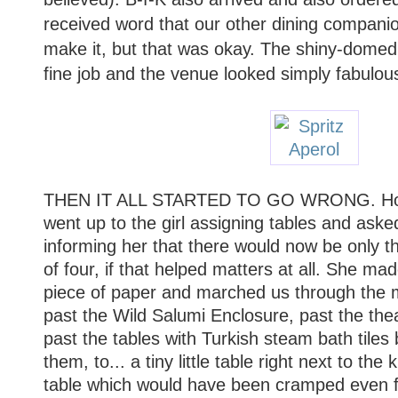
received word that our other dining companio
make it, but that was okay. The shiny-domed
fine job and the venue looked simply fabulou
THEN IT ALL STARTED TO GO WRONG. Holdi
went up to the girl assigning tables and aske
informing her that there would now be only th
of four, if that helped matters at all. She m
piece of paper and marched us through the 
past the Wild Salumi Enclosure, past the thea
past the tables with Turkish steam bath tile
them, to... a tiny little table right next to the
table which would have been cramped even fo