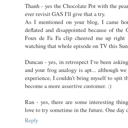
Thanh - yes the Chocolate Pot with the pearl
ever revisit GAS I'll give that a try.
As I mentioned on your blog, I came ho
deflated and disappointed because of the 
Foux de Fa Fa clip cheered me up right 
watching that whole episode on TV this Sun
Duncan - yes, in retrospect I've been askin
and your frog analogy is apt... although w
experience, I couldn't bring myself to spit
become a more assertive customer. :)
Ran - yes, there are some interesting thin
love to try sometime in the future. One day 
Reply