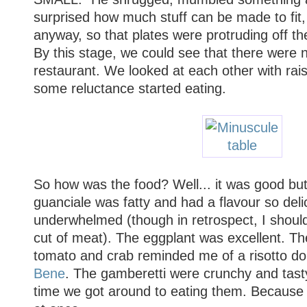
surprised how much stuff can be made to fit,
anyway, so that plates were protruding off th
By this stage, we could see that there were 
restaurant. We looked at each other with ra
some reluctance started eating.
So how was the food? Well... it was good but 
guanciale was fatty and had a flavour so delic
underwhelmed (though in retrospect, I shoul
cut of meat). The eggplant was excellent. The
tomato and crab reminded me of a risotto d
Bene
. The gamberetti were crunchy and tasty
time we got around to eating them. Because 