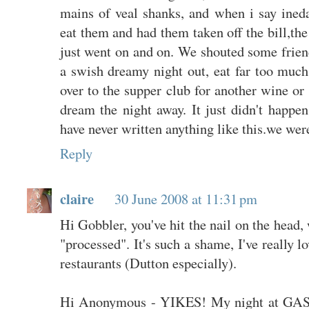
mains of veal shanks, and when i say ineda
eat them and had them taken off the bill,the
just went on and on. We shouted some friend
a swish dreamy night out, eat far too much
over to the supper club for another wine o
dream the night away. It just didn't happen.
have never written anything like this.we were
Reply
claire
30 June 2008 at 11:31 pm
Hi Gobbler, you've hit the nail on the head,
"processed". It's such a shame, I've really l
restaurants (Dutton especially).
Hi Anonymous - YIKES! My night at GAS 