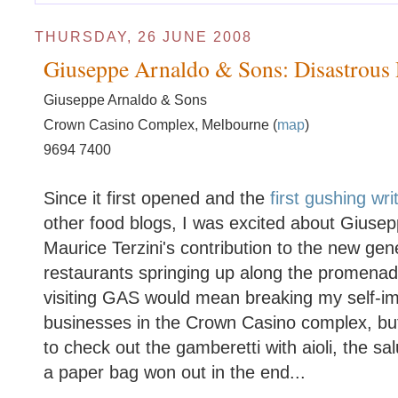
THURSDAY, 26 JUNE 2008
Giuseppe Arnaldo & Sons: Disastrous
Giuseppe Arnaldo & Sons
Crown Casino Complex, Melbourne (
map
)
9694 7400
Since it first opened and the
first
gushing
wri
other food blogs, I was excited about Giuse
Maurice Terzini's contribution to the new gen
restaurants springing up along the promena
visiting GAS would mean breaking my self-im
businesses in the Crown Casino complex, but
to check out the gamberetti with aioli, the sa
a paper bag won out in the end...