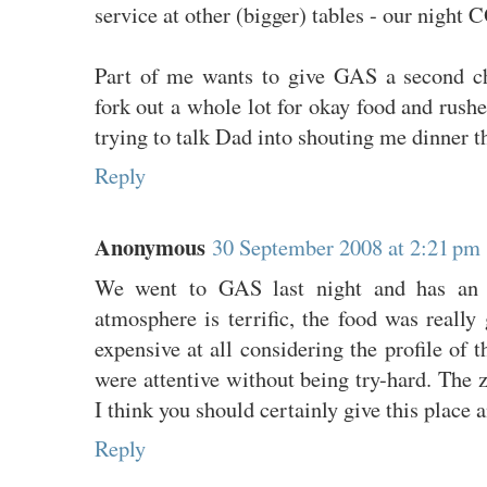
service at other (bigger) tables - our nigh
Part of me wants to give GAS a second ch
fork out a whole lot for okay food and rushe
trying to talk Dad into shouting me dinner the
Reply
Anonymous
30 September 2008 at 2:21 pm
We went to GAS last night and has an 
atmosphere is terrific, the food was reall
expensive at all considering the profile of t
were attentive without being try-hard. The
I think you should certainly give this place 
Reply