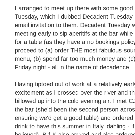
I arranged to meet up there with some good f
Tuesday, which I dubbed Decadent Tuesday i
email invitation to them. Decadent Tuesday w
meeting early to sip aperitifs at the bar whi
for a table (as they have a no bookings polic
proceed to (a) order THE most fabulous-sou
menu, (b) spend far too much money and (c) d
Friday night - all in the name of decadence.
Having tiptoed out of work at a relatively early
excitement as I crossed over the river and th
billowed up into the cold evening air. I met C
the bar (she'd been the second person acros
ensuring we'd get a good table) and ordered 
drink to have this summer in Italy, dahling - i
believed). B-f-K also arrived and also order