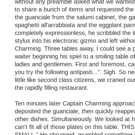
without any preamble asked what we wanted.
to share a bunch of items and requested the
the guanciale from the salumi cabinet, the ga
spaghetti all'arrabbiata and the eggplant par
completely expressionless, he scribbled the 
stylus into his electronic gizmo and left with
Charming. Three tables away, I could see a p
waiter beginning his spiel to a smiling table 
ladies and gentlemen. First and foremost, c
you try the following antipasti...". Sigh. So ne
little like second class citizens, we craned 
the rapidly filling restaurant.
Ten minutes later Captain Charming approac
deposited the guanciale, then quickly reappe
other dishes. Simultaneously. We looked at hi
can't fit all of those plates on this table. T
SMALL." He shrugged, mumbled something 