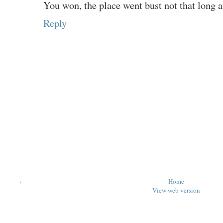
You won, the place went bust not that long aft
Reply
‹
Home
View web version