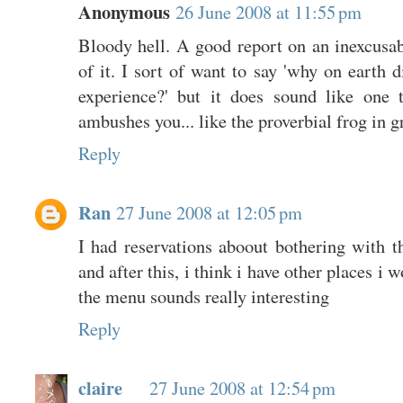
Anonymous
26 June 2008 at 11:55 pm
Bloody hell. A good report on an inexcusab
of it. I sort of want to say 'why on earth d
experience?' but it does sound like one 
ambushes you... like the proverbial frog in g
Reply
Ran
27 June 2008 at 12:05 pm
I had reservations aboout bothering with 
and after this, i think i have other places i
the menu sounds really interesting
Reply
claire
27 June 2008 at 12:54 pm