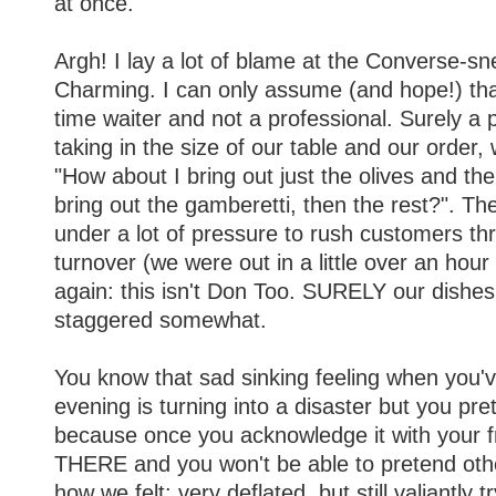
at once.
Argh! I lay a lot of blame at the Converse-sn
Charming. I can only assume (and hope!) that
time waiter and not a professional. Surely a p
taking in the size of our table and our order
"How about I bring out just the olives and the s
bring out the gamberetti, then the rest?". T
under a lot of pressure to rush customers t
turnover (we were out in a little over an hour 
again: this isn't Don Too. SURELY our dishe
staggered somewhat.
You know that sad sinking feeling when you'v
evening is turning into a disaster but you pret
because once you acknowledge it with your fr
THERE and you won't be able to pretend othe
how we felt: very deflated, but still valiantly 