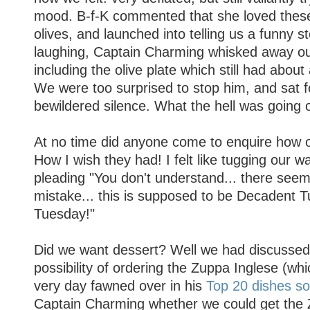
mood. B-f-K commented that she loved these l
olives, and launched into telling us a funny s
laughing, Captain Charming whisked away our
including the olive plate which still had about
We were too surprised to stop him, and sat 
bewildered silence. What the hell was going 
At no time did anyone come to enquire how 
How I wish they had! I felt like tugging our w
pleading "You don't understand... there see
mistake... this is supposed to be Decadent T
Tuesday!"
Did we want dessert? Well we had discussed
possibility of ordering the Zuppa Inglese (wh
very day fawned over in his
Top 20 dishes so
Captain Charming whether we could get the 