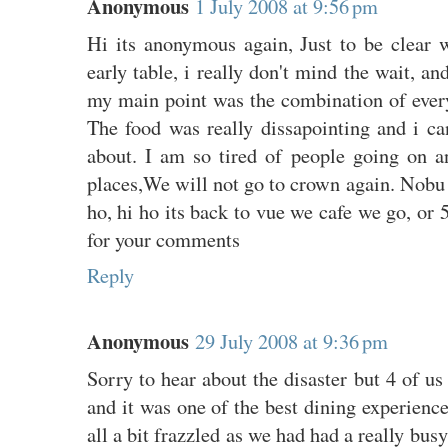
Anonymous
1 July 2008 at 9:56 pm
Hi its anonymous again, Just to be clear w
early table, i really don't mind the wait, an
my main point was the combination of every
The food was really dissapointing and i can
about. I am so tired of people going on a
places,We will not go to crown again. Nobu
ho, hi ho its back to vue we cafe we go, or 
for your comments
Reply
Anonymous
29 July 2008 at 9:36 pm
Sorry to hear about the disaster but 4 of u
and it was one of the best dining experienc
all a bit frazzled as we had had a really bus