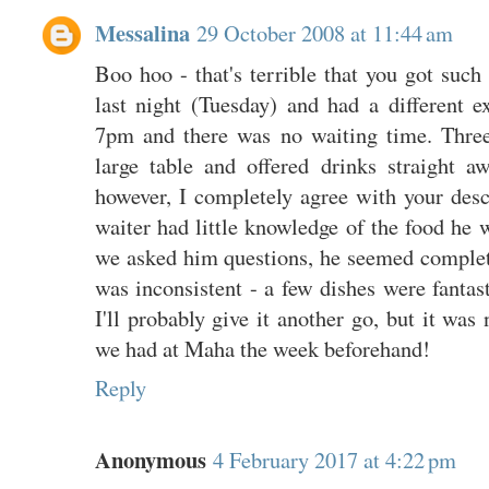
Messalina
29 October 2008 at 11:44 am
Boo hoo - that's terrible that you got such 
last night (Tuesday) and had a different e
7pm and there was no waiting time. Three
large table and offered drinks straight aw
however, I completely agree with your desc
waiter had little knowledge of the food he
we asked him questions, he seemed complete
was inconsistent - a few dishes were fantas
I'll probably give it another go, but it was
we had at Maha the week beforehand!
Reply
Anonymous
4 February 2017 at 4:22 pm