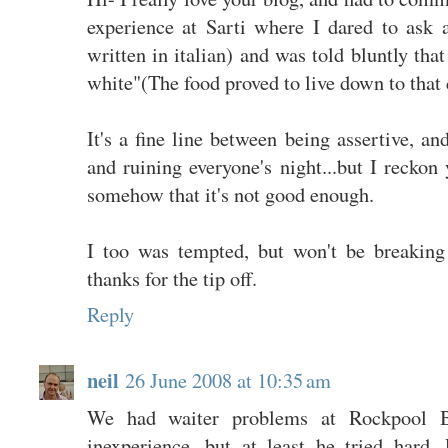
experience at Sarti where I dared to ask a
written in italian) and was told bluntly tha
white"(The food proved to live down to that 
It's a fine line between being assertive, a
and ruining everyone's night...but I recko
somehow that it's not good enough.
I too was tempted, but won't be breaki
thanks for the tip off.
Reply
neil
26 June 2008 at 10:35 am
We had waiter problems at Rockpool
inexperience, but at least he tried hard.