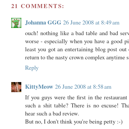
21 COMMENTS:
Johanna GGG
26 June 2008 at 8:49 am
ouch! nothing like a bad table and bad ser
worse - especially when you have a good pi
least you got an entertaining blog post out 
return to the nasty crown complex anytime 
Reply
KittyMeow
26 June 2008 at 8:58 am
If you guys were the first in the restaura
such a shit table? There is no excuse! Tha
hear such a bad review.
But no, I don't think you're being petty :-)