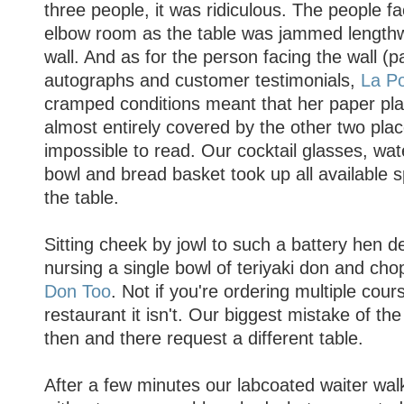
three people, it was ridiculous. The people f
elbow room as the table was jammed lengthw
wall. And as for the person facing the wall (p
autographs and customer testimonials,
La Po
cramped conditions meant that her paper p
almost entirely covered by the other two pl
impossible to read. Our cocktail glasses, wate
bowl and bread basket took up all available s
the table.
Sitting cheek by jowl to such a battery hen deg
nursing a single bowl of teriyaki don and chop
Don Too
. Not if you're ordering multiple cours
restaurant it isn't. Our biggest mistake of the
then and there request a different table.
After a few minutes our labcoated waiter wal