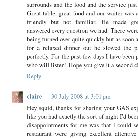
surrounds and the food and the service just
Great table, great food and our waiter wa
friendly but not familiar. He made gr
answered every question we had. There were
being turned over quite quickly but as soon 
for a relaxed dinner out he slowed the 
perfectly. For the past few days I have been 
who will listen! Hope you give it a second c
Reply
claire
30 July 2008 at 3:01 pm
Hey squid, thanks for sharing your GAS exp
like you had exactly the sort of night I'd be
disappointments for me was that I could se
restaurant were giving excellent attentiv