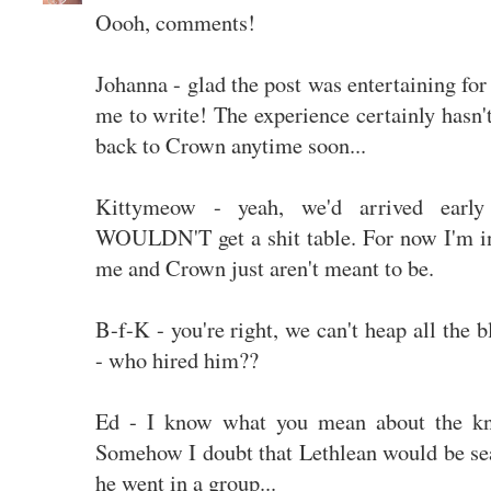
Oooh, comments!
Johanna - glad the post was entertaining for
me to write! The experience certainly hasn'
back to Crown anytime soon...
Kittymeow - yeah, we'd arrived early 
WOULDN'T get a shit table. For now I'm int
me and Crown just aren't meant to be.
B-f-K - you're right, we can't heap all th
- who hired him??
Ed - I know what you mean about the kni
Somehow I doubt that Lethlean would be seat
he went in a group...