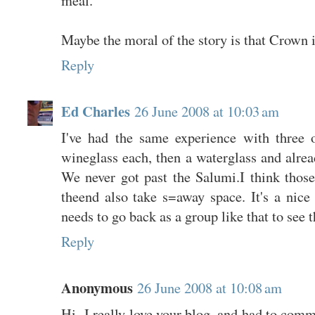
Maybe the moral of the story is that Crown i
Reply
Ed Charles
26 June 2008 at 10:03 am
I've had the same experience with three 
wineglass each, then a waterglass and alread
We never got past the Salumi.I think those
theend also take s=away space. It's a nice
needs to go back as a group like that to see t
Reply
Anonymous
26 June 2008 at 10:08 am
Hi- I really love your blog, and had to comm