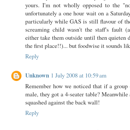
yours. I'm not wholly opposed to the "no
unfortunately a one hour wait on a Saturday
particularly while GAS is still flavour of th
screaming child wasn't the staff's fault (
either take them outside until then quieten 
the first place!!)... but foodwise it sounds li
Reply
Unknown
1 July 2008 at 10:59 am
Remember how we noticed that if a group o
male, they got a 4-seater table? Meanwhile 
squashed against the back wall!
Reply