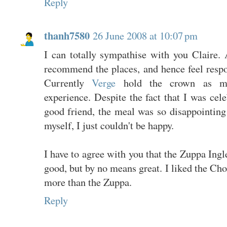
Reply
thanh7580
26 June 2008 at 10:07 pm
I can totally sympathise with you Claire. 
recommend the places, and hence feel respo
Currently
Verge
hold the crown as my
experience. Despite the fact that I was cel
good friend, the meal was so disappointing
myself, I just couldn't be happy.
I have to agree with you that the Zuppa Ingle
good, but by no means great. I liked the C
more than the Zuppa.
Reply