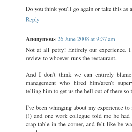
Do you think you'll go again or take this as 
Reply
Anonymous
26 June 2008 at 9:37 am
Not at all petty! Entirely our experience.
review to whoever runs the restaurant.
And I don't think we can entirely blame 
management who hired him/aren't super
telling him to get us the hell out of there so
I've been whinging about my experience to
(!) and one work collegue told me he had 
crap table in the corner, and felt like he w
meal.