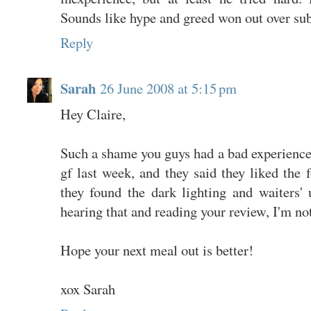
Sounds like hype and greed won out over sub
Reply
Sarah
26 June 2008 at 5:15 pm
Hey Claire,
Such a shame you guys had a bad experience
gf last week, and they said they liked the f
they found the dark lighting and waiters'
hearing that and reading your review, I'm not
Hope your next meal out is better!
xox Sarah