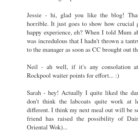
Jessie - hi, glad you like the blog! Tha
horrible. It just goes to show how crucial 
happy experience, eh? When I told Mum ab
was incredulous that I hadn't thrown a tan
to the manager as soon as CC brought out th
Neil - ah well, if it's any consolation 
Rockpool waiter points for effort... :)
Sarah - hey! Actually I quite liked the da
don't think the labcoats quite work at 
different. I think my next meal out will be 
friend has raised the possibility of Da
Oriental Wok)...