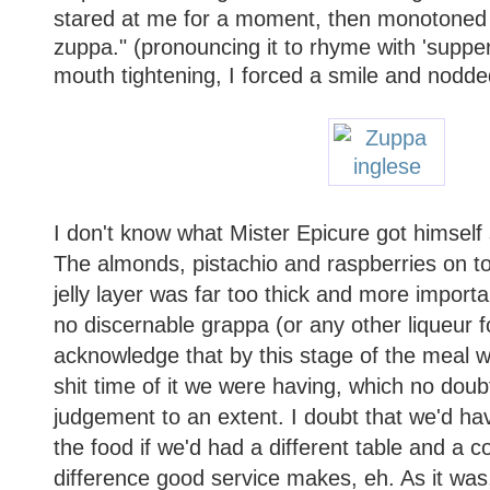
stared at me for a moment, then monotoned
zuppa." (pronouncing it to rhyme with 'suppe
mouth tightening, I forced a smile and nodde
I don't know what Mister Epicure got himself
The almonds, pistachio and raspberries on to
jelly layer was far too thick and more importan
no discernable grappa (or any other liqueur fo
acknowledge that by this stage of the meal w
shit time of it we were having, which no doub
judgement to an extent. I doubt that we'd hav
the food if we'd had a different table and a 
difference good service makes, eh. As it was,