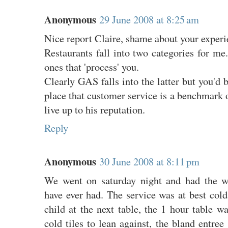
Anonymous
29 June 2008 at 8:25 am
Nice report Claire, shame about your experi
Restaurants fall into two categories for me.
ones that 'process' you.
Clearly GAS falls into the latter but you'd b
place that customer service is a benchmark of
live up to his reputation.
Reply
Anonymous
30 June 2008 at 8:11 pm
We went on saturday night and had the w
have ever had. The service was at best col
child at the next table, the 1 hour table wa
cold tiles to lean against, the bland entree 