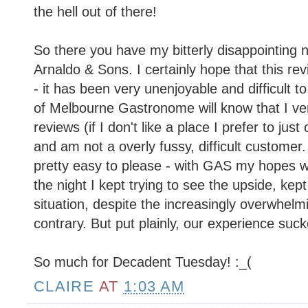
the hell out of there!
So there you have my bitterly disappointing 
Arnaldo & Sons. I certainly hope that this re
- it has been very unenjoyable and difficult t
of Melbourne Gastronome will know that I ver
reviews (if I don't like a place I prefer to just
and am not a overly fussy, difficult customer.
pretty easy to please - with GAS my hopes w
the night I kept trying to see the upside, kept 
situation, despite the increasingly overwhelm
contrary. But put plainly, our experience suck
So much for Decadent Tuesday! :_(
CLAIRE
AT
1:03 AM