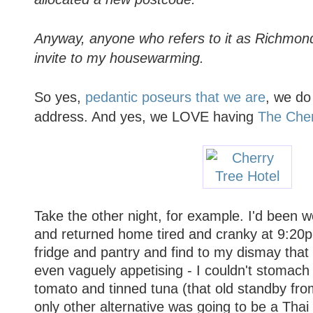
Anyway, anyone who refers to it as Richmon
invite to my housewarming.
So yes,
pedantic poseurs that we are
, we do
address. And yes, we LOVE having
The Cher
Take the other night, for example. I'd been wo
and returned home tired and cranky at 9:20
fridge and pantry and find to my dismay that
even vaguely appetising - I couldn't stomach 
tomato and tinned tuna (that old standby fr
only other alternative was going to be a Thai