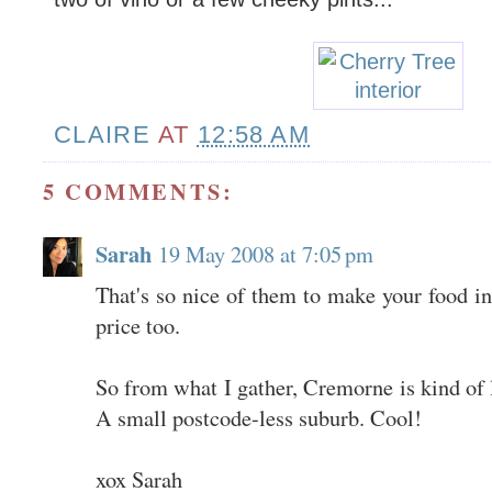
CLAIRE
AT
12:58 AM
5 COMMENTS:
Sarah
19 May 2008 at 7:05 pm
That's so nice of them to make your food in
price too.
So from what I gather, Cremorne is kind of
A small postcode-less suburb. Cool!
xox Sarah