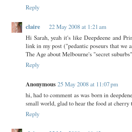
Reply
claire
22 May 2008 at 1:21 am
Hi Sarah, yeah it's like Deepdeene and Princ
link in my post ("pedantic poseurs that we a
The Age about Melbourne's "secret suburbs".
Reply
Anonymous
25 May 2008 at 11:07 pm
hi, had to comment as was born in deepdene
small world, glad to hear the food at cherry 
Reply