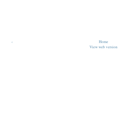
‹
Home
View web version