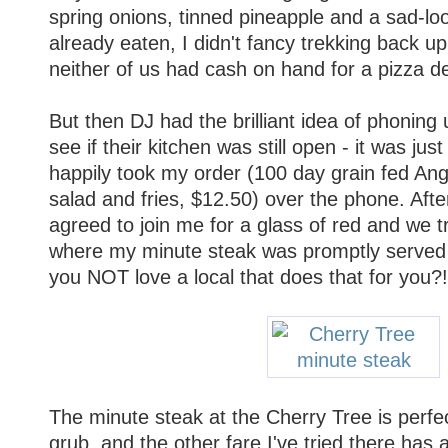
spring onions, tinned pineapple and a sad-l
already eaten, I didn't fancy trekking back u
neither of us had cash on hand for a pizza de
But then DJ had the brilliant idea of phoning
see if their kitchen was still open - it was jus
happily took my order (100 day grain fed An
salad and fries, $12.50) over the phone. After
agreed to join me for a glass of red and we t
where my minute steak was promptly served
you NOT love a local that does that for you?!
The minute steak at the Cherry Tree is perfe
grub, and the other fare I've tried there has 