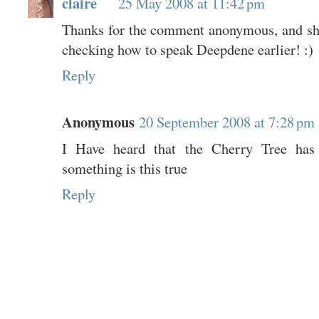
claire
25 May 2008 at 11:42 pm
Thanks for the comment anonymous, and sh
checking how to speak Deepdene earlier! :)
Reply
Anonymous
20 September 2008 at 7:28 pm
I Have heard that the Cherry Tree has
something is this true
Reply