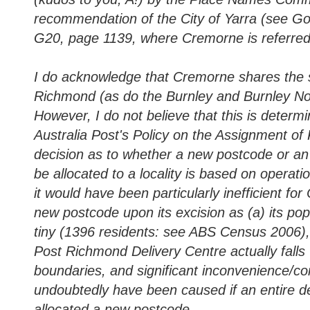
recommendation of the City of Yarra (see 
G20, page 1139, where Cremorne is referred 
I do acknowledge that Cremorne shares the
Richmond (as do the Burnley and Burnley Nor
However, I do not believe that this is determi
Australia Post's Policy on the Assignment of
decision as to whether a new postcode or an 
be allocated to a locality is based on operatio
it would have been particularly inefficient fo
new postcode upon its excision as (a) its popu
tiny (1396 residents: see ABS Census 2006), 
Post Richmond Delivery Centre actually falls
boundaries, and significant inconvenience/co
undoubtedly have been caused if an entire de
allocated a new postcode.