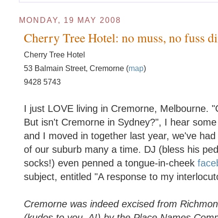
MONDAY, 19 MAY 2008
Cherry Tree Hotel: no muss, no fuss di
Cherry Tree Hotel
53 Balmain Street, Cremorne (
map
)
9428 5743
I just LOVE living in Cremorne, Melbourne.
But isn't Cremorne in Sydney?", I hear some
and I moved in together last year, we've had 
of our suburb many a time. DJ (bless his peda
socks!) even penned a tongue-in-cheek
face
subject, entitled "A response to my interlocu
Cremorne was indeed excised from Richmo
(kudos to you, A!) by the Place Names Comm