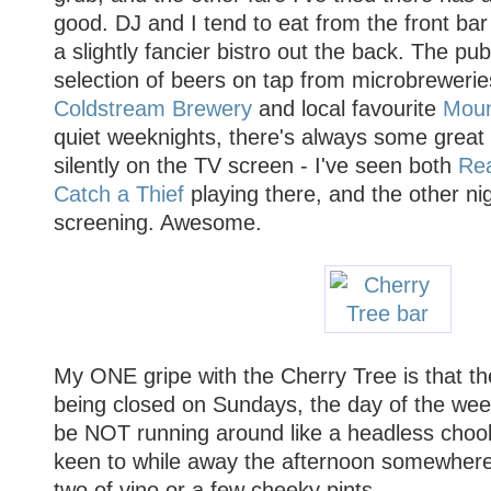
good. DJ and I tend to eat from the front bar
a slightly fancier bistro out the back. The pu
selection of beers on tap from microbreweri
Coldstream Brewery
and local favourite
Moun
quiet weeknights, there's always some great 
silently on the TV screen - I've seen both
Re
Catch a Thief
playing there, and the other ni
screening. Awesome.
My ONE gripe with the Cherry Tree is that the
being closed on Sundays, the day of the wee
be NOT running around like a headless choo
keen to while away the afternoon somewhere 
two of vino or a few cheeky pints...